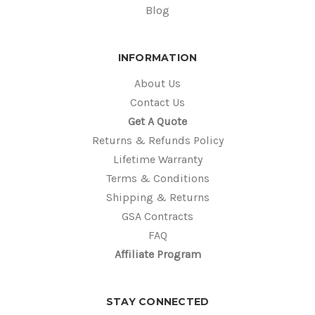
Blog
INFORMATION
About Us
Contact Us
Get A Quote
Returns & Refunds Policy
Lifetime Warranty
Terms & Conditions
Shipping & Returns
GSA Contracts
FAQ
Affiliate Program
STAY CONNECTED