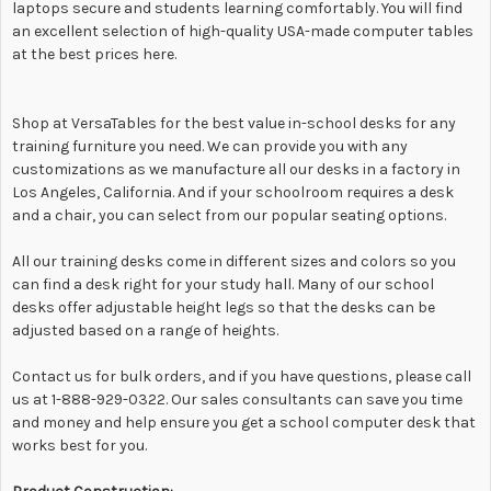
laptops secure and students learning comfortably. You will find
an excellent selection of high-quality USA-made computer tables
at the best prices here.
Shop at VersaTables for the best value in-school desks for any
training furniture you need. We can provide you with any
customizations as we manufacture all our desks in a factory in
Los Angeles, California. And if your schoolroom requires a desk
and a chair, you can select from our popular seating options.
All our training desks come in different sizes and colors so you
can find a desk right for your study hall. Many of our school
desks offer adjustable height legs so that the desks can be
adjusted based on a range of heights.
Contact us for bulk orders, and if you have questions, please call
us at 1-888-929-0322. Our sales consultants can save you time
and money and help ensure you get a school computer desk that
works best for you.