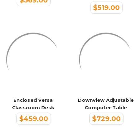
$369.00
$519.00
Enclosed Versa
Downview Adjustable
Classroom Desk
Computer Table
$459.00
$729.00