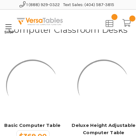
1 (888) 929-0322
Text Sales: (404) 587-3815
Home
Educational Furniture
Computer Classroom Desks
Computer Classroom Desks
Basic Computer Table
Deluxe Height Adjustable
Computer Table