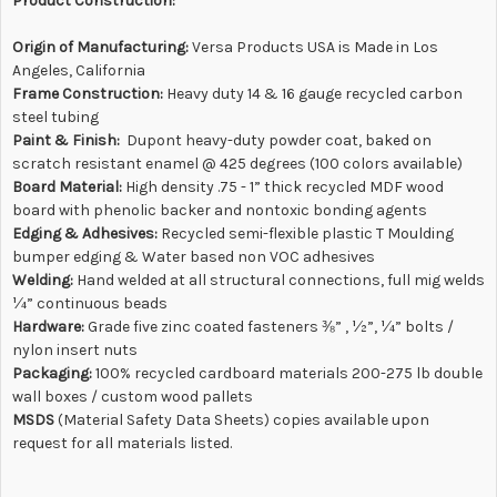
Product Construction:
Origin of Manufacturing:
Versa Products USA is Made in Los
Angeles, California
Frame Construction:
Heavy duty 14 & 16 gauge recycled carbon
steel tubing
Paint & Finish:
Dupont heavy-duty powder coat, baked on
scratch resistant enamel @ 425 degrees (100 colors available)
Board Material:
High density .75 - 1” thick recycled MDF wood
board with phenolic backer and nontoxic bonding agents
Edging & Adhesives
:
Recycled semi-flexible plastic T Moulding
bumper edging & Water based non VOC adhesives
Welding:
Hand welded at all structural connections, full mig welds
¼” continuous beads
Hardware:
Grade five zinc coated fasteners ⅜” , ½”, ¼” bolts /
nylon insert nuts
Packaging:
100% recycled cardboard materials 200-275 lb double
wall boxes / custom wood pallets
MSDS
(
Material Safety Data Sheets) copies available upon
request for all materials listed.