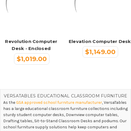
Revolution Computer
Elevation Computer Desk
Desk - Enclosed
$1,149.00
$1,019.00
VERSATABLES EDUCATIONAL CLASSROOM FURNITURE
As the
GSA approved school furniture manufacturer
, VersaTables
has a large educational classroom furniture collections including
sturdy student computer desks, Downview computer tables,
Drafting tables, Sit-to-Stand Classroom Desks and podiums. Our
school furniture supply solutions help keep computers and