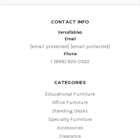
CONTACT INFO
VersaTables
Email
[email protected]
[email protected]
Phone
1 (888) 929-0322
CATEGORIES
Educational Furniture
Office Furniture
Standing Desks
Specialty Furniture
Accessories
Clearance