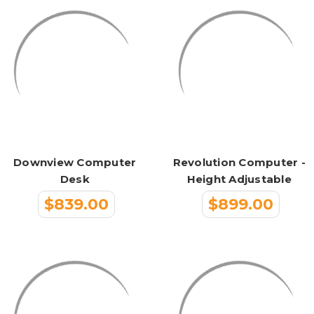
Downview Computer
Revolution Computer -
Desk
Height Adjustable
$839.00
$899.00