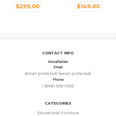
$299.00
$149.00
CONTACT INFO
VersaTables
Email
[email protected]
[email protected]
Phone
1 (888) 929-0322
CATEGORIES
Educational Furniture