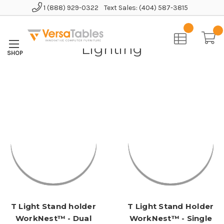
1 (888) 929-0322
Text Sales: (404) 587-3815
Home
Accessories
Lighting
Lighting
T Light Stand holder
T Light Stand Holder
WorkNest™ - Dual
WorkNest™ - Single