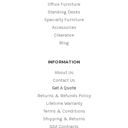
Office Furniture
Standing Desks
Specialty Furniture
Accessories
Clearance
Blog
INFORMATION
About Us
Contact Us
Get A Quote
Returns & Refunds Policy
Lifetime Warranty
Terms & Conditions
Shipping & Returns
GSA Contracts