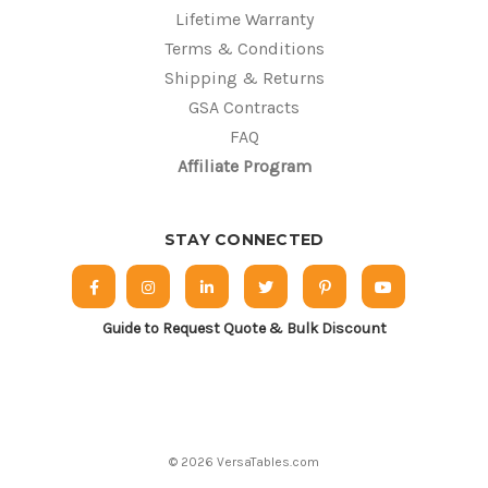
Lifetime Warranty
Terms & Conditions
Shipping & Returns
GSA Contracts
FAQ
Affiliate Program
STAY CONNECTED
Guide to Request Quote & Bulk Discount
© 2026 VersaTables.com