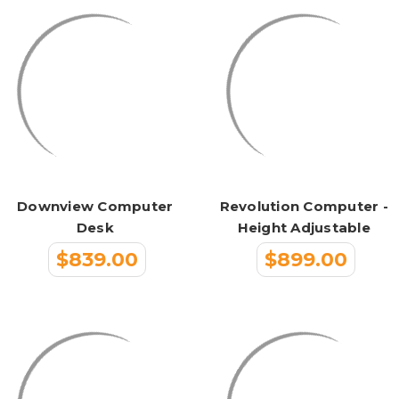
Downview Computer
Revolution Computer -
Desk
Height Adjustable
$839.00
$899.00