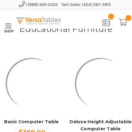
1 (888) 929-0322
Text Sales: (404) 587-3815
Home
Educational Furniture
Educational Furniture
Basic Computer Table
Deluxe Height Adjustable
Computer Table