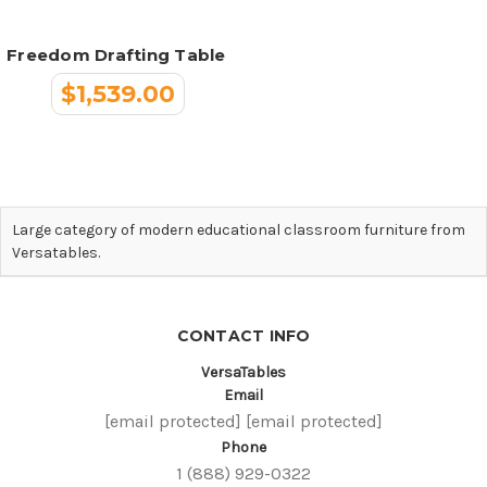
Freedom Drafting Table
$1,539.00
Large category of modern educational classroom furniture from
Versatables.
CONTACT INFO
VersaTables
Email
[email protected]
[email protected]
Phone
1 (888) 929-0322