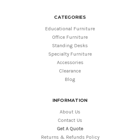
CATEGORIES
Educational Furniture
Office Furniture
Standing Desks
Specialty Furniture
Accessories
Clearance
Blog
INFORMATION
About Us
Contact Us
Get A Quote
Returns & Refunds Policy