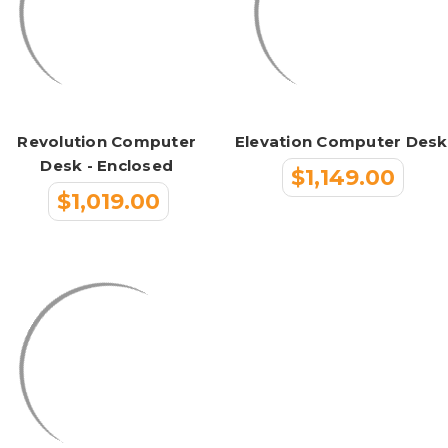
Revolution Computer
Elevation Computer Desk
Desk - Enclosed
$1,149.00
$1,019.00