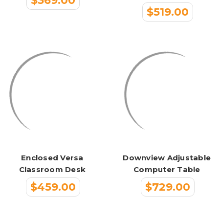
$369.00
$519.00
Enclosed Versa
Downview Adjustable
Classroom Desk
Computer Table
$459.00
$729.00