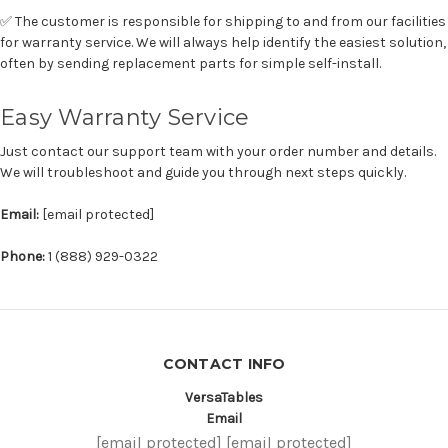
✅ The customer is responsible for shipping to and from our facilities
for warranty service. We will always help identify the easiest solution,
often by sending replacement parts for simple self-install.
Easy Warranty Service
Just contact our support team with your order number and details.
We will troubleshoot and guide you through next steps quickly.
Email:
[email protected]
Phone:
1 (888) 929-0322
CONTACT INFO
VersaTables
Email
[email protected]
[email protected]