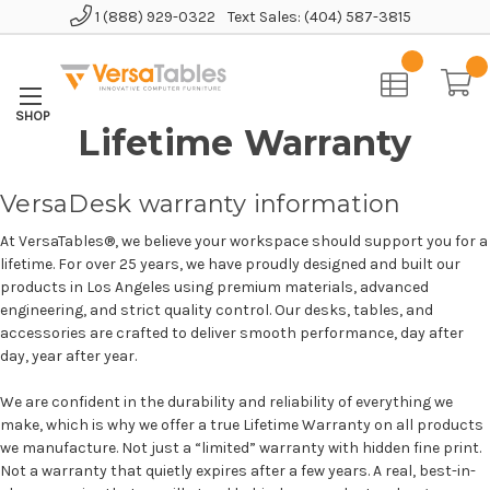
1 (888) 929-0322
Text Sales: (404) 587-3815
Home
Lifetime Warranty
VersaDesk warranty information
At VersaTables®, we believe your workspace should support you for a
lifetime. For over 25 years, we have proudly designed and built our
products in Los Angeles using premium materials, advanced
engineering, and strict quality control. Our desks, tables, and
accessories are crafted to deliver smooth performance, day after
day, year after year.
We are confident in the durability and reliability of everything we
make, which is why we offer a true Lifetime Warranty on all products
we manufacture. Not just a “limited” warranty with hidden fine print.
Not a warranty that quietly expires after a few years. A real, best-in-