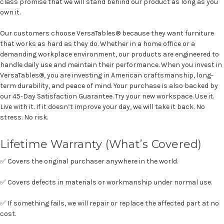
class promise that we will stand behind our product as long as you
own it.
Our customers choose VersaTables® because they want furniture
that works as hard as they do. Whether in a home office or a
demanding workplace environment, our products are engineered to
handle daily use and maintain their performance. When you invest in
VersaTables®, you are investing in American craftsmanship, long-
term durability, and peace of mind. Your purchase is also backed by
our 45-Day Satisfaction Guarantee. Try your new workspace. Use it.
Live with it. If it doesn’t improve your day, we will take it back. No
stress. No risk.
Lifetime Warranty (What’s Covered)
✅ Covers the original purchaser anywhere in the world.
✅ Covers defects in materials or workmanship under normal use.
✅ If something fails, we will repair or replace the affected part at no
cost.