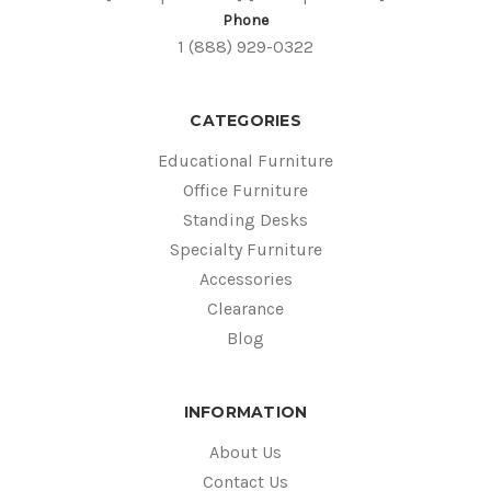
Phone
1 (888) 929-0322
CATEGORIES
Educational Furniture
Office Furniture
Standing Desks
Specialty Furniture
Accessories
Clearance
Blog
INFORMATION
About Us
Contact Us