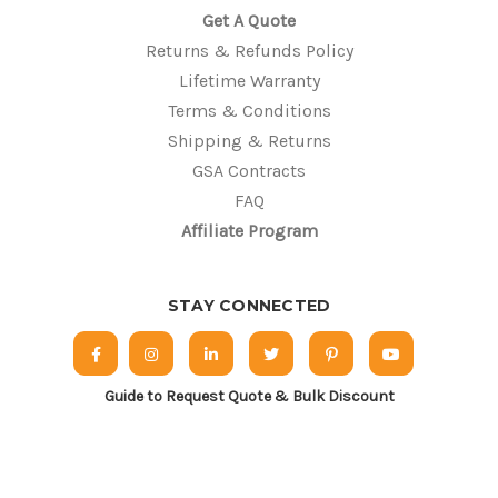
Get A Quote
Returns & Refunds Policy
Lifetime Warranty
Terms & Conditions
Shipping & Returns
GSA Contracts
FAQ
Affiliate Program
STAY CONNECTED
Guide to Request Quote & Bulk Discount