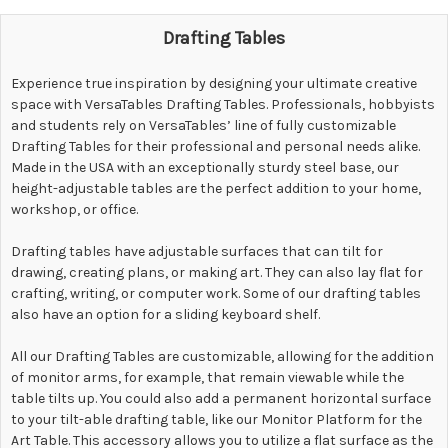
Drafting Tables
Experience
true inspiration by designing your ultimate creative
space with VersaTables Drafting Tables. Professionals, hobbyists
and students rely on VersaTables’ line of fully customizable
Drafting Tables for their professional and personal needs alike.
Made in the USA with an exceptionally sturdy steel base, our
height-adjustable tables are the perfect addition to your home,
workshop, or office.
Drafting tables have adjustable surfaces that can tilt for
drawing, creating plans, or making art. They can also lay flat for
crafting, writing, or computer work. Some of our drafting tables
also have an option for a sliding keyboard shelf.
All our Drafting Tables are customizable, allowing for the addition
of monitor arms, for example, that remain viewable while the
table tilts up. You could also add a permanent horizontal surface
to your tilt-able drafting table, like our Monitor Platform for the
Art Table. This accessory allows you to utilize a flat surface as the