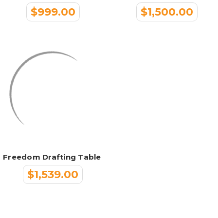
$999.00
$1,500.00
Freedom Drafting Table
$1,539.00