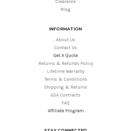
Clearance
Blog
INFORMATION
About Us
Contact Us
Get A Quote
Returns & Refunds Policy
Lifetime Warranty
Terms & Conditions
Shipping & Returns
GSA Contracts
FAQ
Affiliate Program
STAY CONNECTED