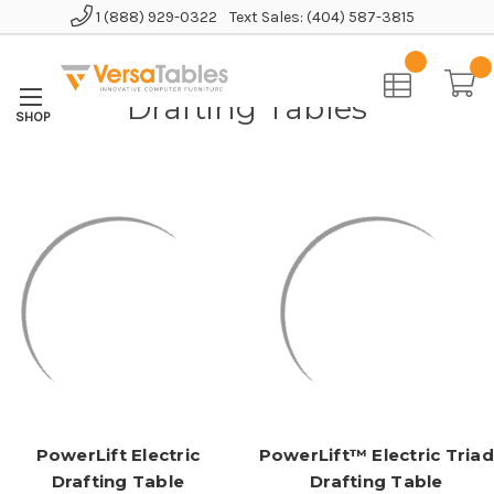
1 (888) 929-0322
Text Sales: (404) 587-3815
Home
Educational Furniture
Drafting Tables
Drafting Tables
PowerLift Electric
PowerLift™ Electric Triad
Drafting Table
Drafting Table