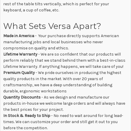
rest of the table tilts vertically, which is perfect for your
keyboard, a cup of coffee, etc.
What Sets Versa Apart?
Made in America
- Your purchase directly supports American
manufacturing jobs and local businesses who never
compromise on quality and ethics.
Lifetime Warranty
- We are so confident that our products will
perform reliably that we stand behind them with a best-in-class
Lifetime Warranty. If anything happens, we will take care of you!
Premium Quality
- We pride ourselves in producing the highest
quality products in the market. With over 20 years of
craftsmanship, we have a deep understanding of building
durable, ergonomic workstations
Quantity Discounts
- As we design and manufacture our
products in-house we welcome large orders and will always have
the best prices for your project.
In Stock & Ready to Ship
- No need to wait around for long lead-
times. We can customize your order and still get it out to you
before the competition.