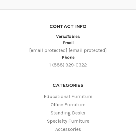
CONTACT INFO
VersaTables
Email
[email protected]
[email protected]
Phone
1 (888) 929-0322
CATEGORIES
Educational Furniture
Office Furniture
Standing Desks
Specialty Furniture
Accessories