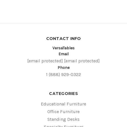
CONTACT INFO
VersaTables
Email
[email protected]
[email protected]
Phone
1 (888) 929-0322
CATEGORIES
Educational Furniture
Office Furniture
Standing Desks
Specialty Furniture