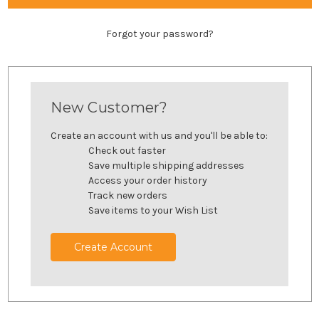
Forgot your password?
New Customer?
Create an account with us and you'll be able to:
Check out faster
Save multiple shipping addresses
Access your order history
Track new orders
Save items to your Wish List
Create Account