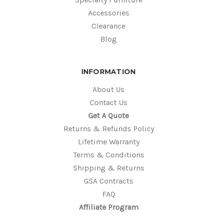
Accessories
Clearance
Blog
INFORMATION
About Us
Contact Us
Get A Quote
Returns & Refunds Policy
Lifetime Warranty
Terms & Conditions
Shipping & Returns
GSA Contracts
FAQ
Affiliate Program