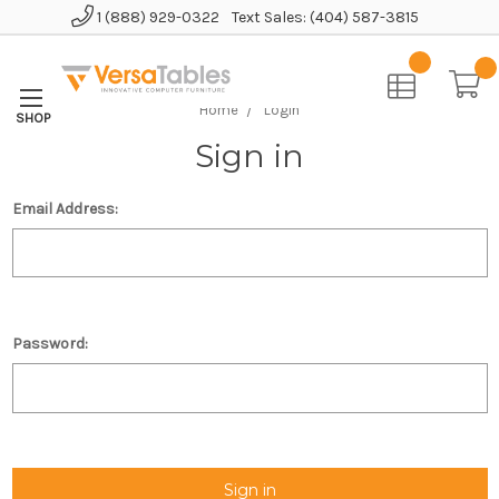
1 (888) 929-0322
Text Sales: (404) 587-3815
Home
Login
Sign in
Email Address:
Password: