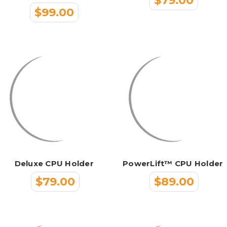
$79.00
$99.00
Deluxe CPU Holder
PowerLift™ CPU Holder
$79.00
$89.00