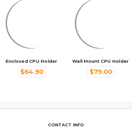
Enclosed CPU Holder
Wall Mount CPU Holder
$64.90
$79.00
CONTACT INFO