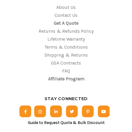
About Us
Contact Us
Get A Quote
Returns & Refunds Policy
Lifetime Warranty
Terms & Conditions
Shipping & Returns
GSA Contracts
FAQ
Affiliate Program
STAY CONNECTED
Guide to Request Quote & Bulk Discount