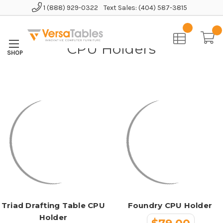
1 (888) 929-0322
Text Sales: (404) 587-3815
Home
Accessories
CPU Holders
CPU Holders
Triad Drafting Table CPU
Foundry CPU Holder
Holder