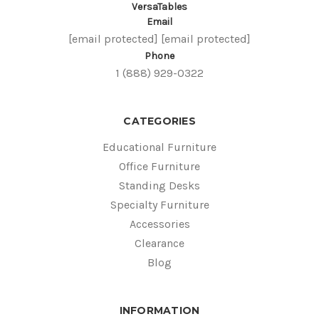
VersaTables
Email
[email protected]
[email protected]
Phone
1 (888) 929-0322
CATEGORIES
Educational Furniture
Office Furniture
Standing Desks
Specialty Furniture
Accessories
Clearance
Blog
INFORMATION