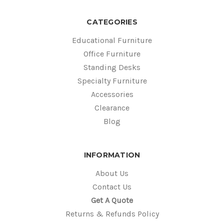
CATEGORIES
Educational Furniture
Office Furniture
Standing Desks
Specialty Furniture
Accessories
Clearance
Blog
INFORMATION
About Us
Contact Us
Get A Quote
Returns & Refunds Policy