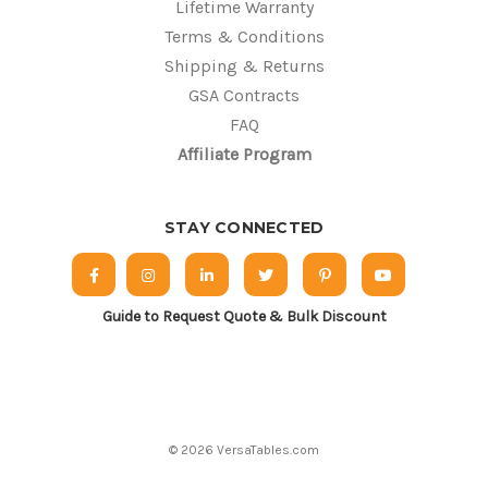
Lifetime Warranty
Terms & Conditions
Shipping & Returns
GSA Contracts
FAQ
Affiliate Program
STAY CONNECTED
Guide to Request Quote & Bulk Discount
© 2026 VersaTables.com