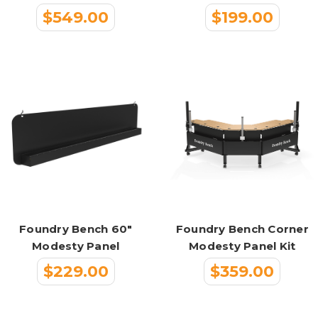
$549.00
$199.00
Foundry Bench 60"
Foundry Bench Corner
Modesty Panel
Modesty Panel Kit
$229.00
$359.00