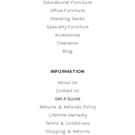
Educational Furniture
Office Furniture
Standing Desks
Specialty Furniture
Accessories
Clearance
Blog
INFORMATION
About Us
Contact Us
Get A Quote
Returns & Refunds Policy
Lifetime Warranty
Terms & Conditions
Shipping & Returns