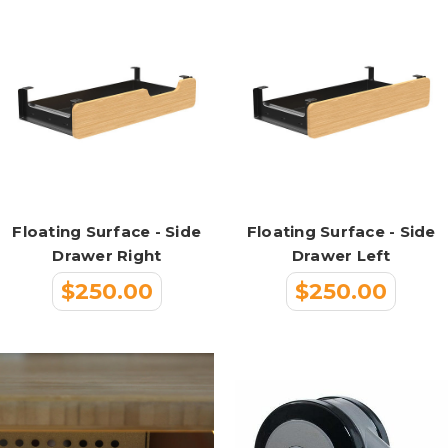
Floating Surface - Side
Floating Surface - Side
Drawer Right
Drawer Left
$250.00
$250.00