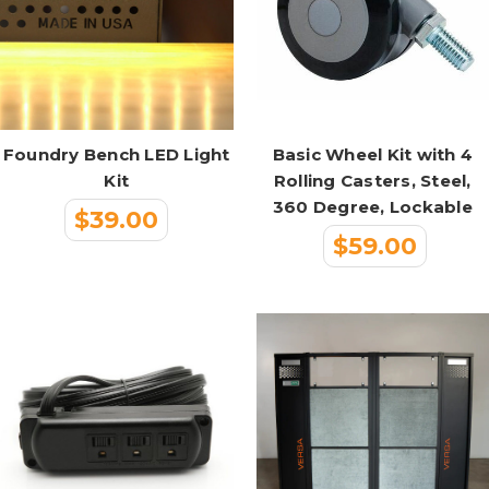
Foundry Bench LED Light
Basic Wheel Kit with 4
Kit
Rolling Casters, Steel,
360 Degree, Lockable
$39.00
$59.00