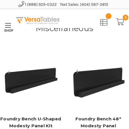
1 (888) 929-0322
Text Sales: (404) 587-3815
Home
Accessories
Miscellaneous
0
Miscellaneous
Foundry Bench U-Shaped
Foundry Bench 48"
Modesty Panel Kit
Modesty Panel