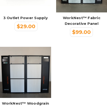
3 Outlet Power Supply
WorkNest™ Fabric
Decorative Panel
$29.00
$99.00
WorkNest™ Woodgrain