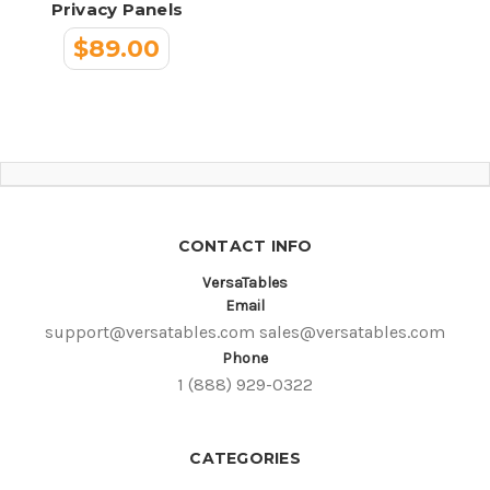
Privacy Panels
$89.00
CONTACT INFO
VersaTables
Email
support@versatables.com
sales@versatables.com
Phone
1 (888) 929-0322
CATEGORIES