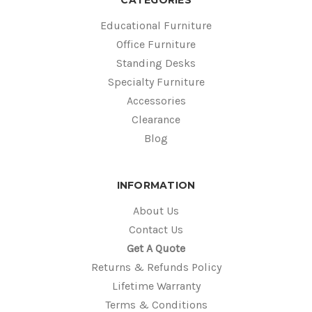
Educational Furniture
Office Furniture
Standing Desks
Specialty Furniture
Accessories
Clearance
Blog
INFORMATION
About Us
Contact Us
Get A Quote
Returns & Refunds Policy
Lifetime Warranty
Terms & Conditions