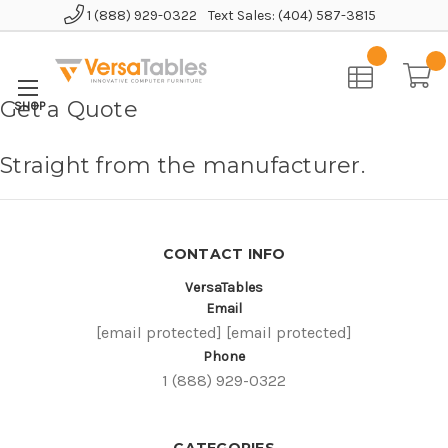
1 (888) 929-0322
Text Sales: (404) 587-3815
Home
Get a Quote
Straight from the manufacturer.
CONTACT INFO
VersaTables
Email
[email protected]
[email protected]
Phone
1 (888) 929-0322
CATEGORIES