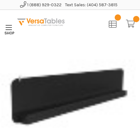
1 (888) 929-0322
Text Sales: (404) 587-3815
Home
Accessories
Miscellaneous
Foundry Bench U-Shaped Modesty Panel Kit