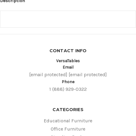
Description
CONTACT INFO
VersaTables
Email
[email protected]
[email protected]
Phone
1 (888) 929-0322
CATEGORIES
Educational Furniture
Office Furniture