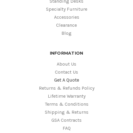
Standing Desks
Specialty Furniture
Accessories
Clearance
Blog
INFORMATION
About Us
Contact Us
Get A Quote
Returns & Refunds Policy
Lifetime Warranty
Terms & Conditions
Shipping & Returns
GSA Contracts
FAQ