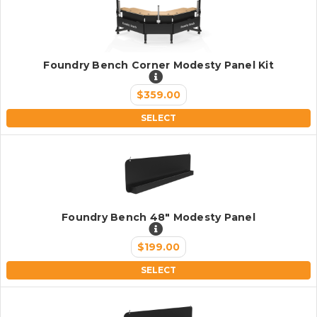
Foundry Bench Corner Modesty Panel Kit
$359.00
SELECT
Foundry Bench 48" Modesty Panel
$199.00
SELECT