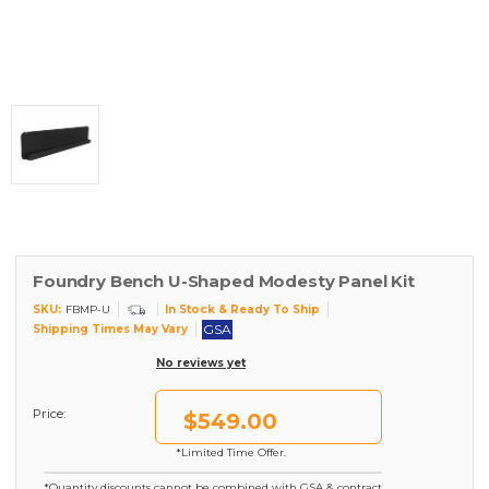
Foundry Bench U-Shaped Modesty Panel Kit
SKU:
In Stock & Ready To Ship
FBMP-U
GSA
Shipping Times May Vary
No reviews yet
Price:
$549.00
*Limited Time Offer.
*Quantity discounts cannot be combined with GSA & contract