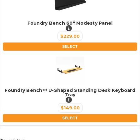
Foundry Bench 60" Modesty Panel
$229.00
SELECT
Foundry Bench™ U-Shaped Standing Desk Keyboard
Tray
$149.00
SELECT