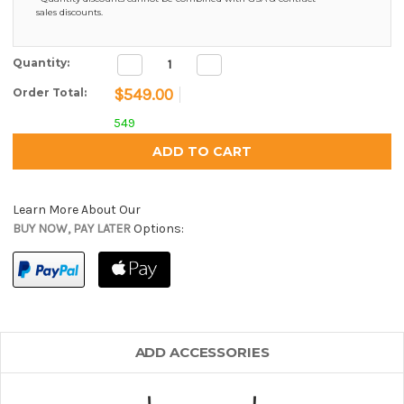
sales discounts.
Decrease
Increase
Current Stock:
Quantity:
Quantity:
Quantity:
$549.00
Order Total:
549
Learn More About Our
BUY NOW, PAY LATER
Options:
ADD ACCESSORIES