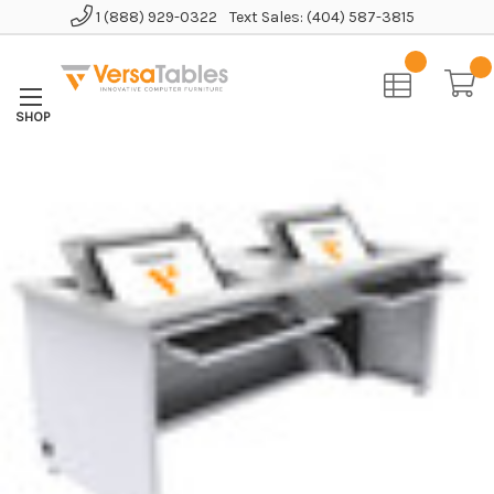
1 (888) 929-0322
Text Sales: (404) 587-3815
Home
Educational Furniture
Revolution Computer Table
Revolution Computer Desk - Enclosed