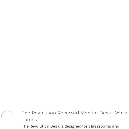
The Revolution Recessed Monitor Desk - Versa
Tables
The Revolution Desk is designed for classrooms and