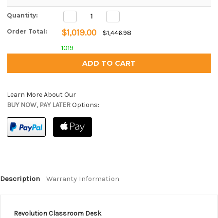
Decrease
Increase
Current Stock:
Quantity:
Quantity:
Quantity:
$1,019.00
Order Total:
$1,446.98
1019
Learn More About Our
BUY NOW, PAY LATER
Options:
Description
Warranty Information
Revolution Classroom Desk