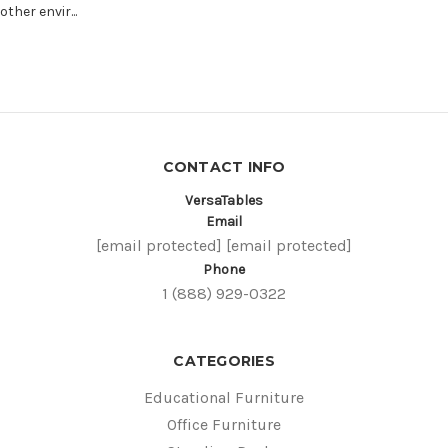
other envir...
CONTACT INFO
VersaTables
Email
[email protected]
[email protected]
Phone
1 (888) 929-0322
CATEGORIES
Educational Furniture
Office Furniture