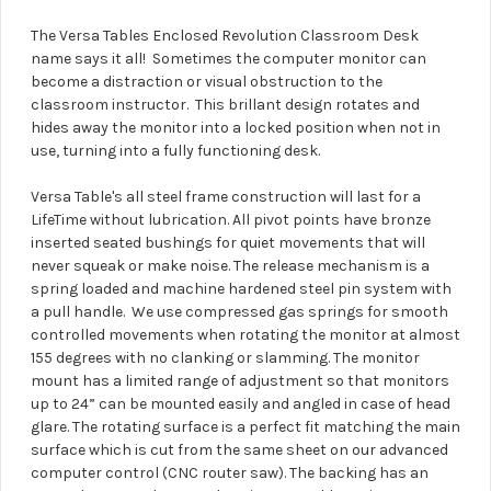
The Versa Tables Enclosed Revolution Classroom Desk
name says it all! Sometimes the computer monitor can
become a distraction or visual obstruction to the
classroom instructor. This brillant design rotates and
hides away the monitor into a locked position when not in
use, turning into a fully functioning desk.
Versa Table's all steel frame construction will last for a
LifeTime without lubrication. All pivot points have bronze
inserted seated bushings for quiet movements that will
never squeak or make noise. The release mechanism is a
spring loaded and machine hardened steel pin system with
a pull handle. We use compressed gas springs for smooth
controlled movements when rotating the monitor at almost
155 degrees with no clanking or slamming. The monitor
mount has a limited range of adjustment so that monitors
up to 24” can be mounted easily and angled in case of head
glare. The rotating surface is a perfect fit matching the main
surface which is cut from the same sheet on our advanced
computer control (CNC router saw). The backing has an