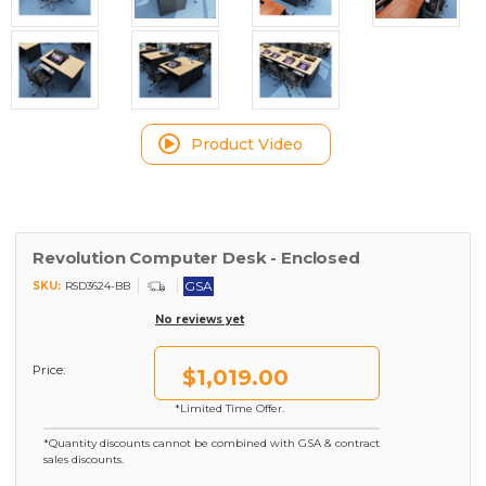
Product Video
Revolution Computer Desk - Enclosed
GSA
SKU:
RSD3624-BB
No reviews yet
Price:
$1,019.00
*Limited Time Offer.
*Quantity discounts cannot be combined with GSA & contract
sales discounts.