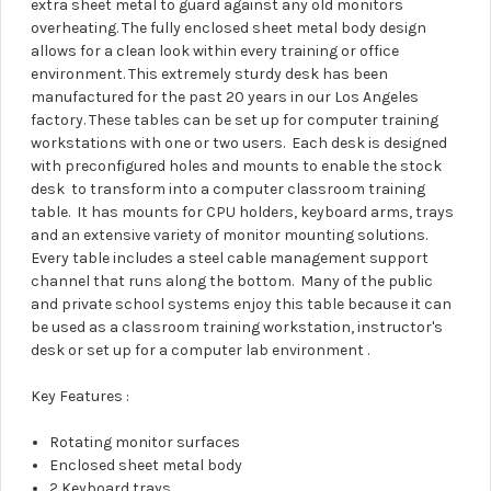
extra sheet metal to guard against any old monitors
overheating. The fully enclosed sheet metal body design
allows for a clean look within every training or office
environment. This extremely sturdy desk has been
manufactured for the past 20 years in our Los Angeles
factory. These tables can be set up for computer training
workstations with one or two users. Each desk is designed
with preconfigured holes and mounts to enable the stock
desk to transform into a computer classroom training
table. It has mounts for CPU holders, keyboard arms, trays
and an extensive variety of monitor mounting solutions.
Every table includes a steel cable management support
channel that runs along the bottom. Many of the public
and private school systems enjoy this table because it can
be used as a classroom training workstation, instructor's
desk or set up for a computer lab environment .
Key Features :
Rotating monitor surfaces
Enclosed sheet metal body
2 Keyboard trays