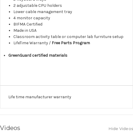
2 adjustable CPU holders
Lower cable management tray
4 monitor capacity
BIFMA Certified
Made in USA
Classroom activity table or computer lab furniture setup
LifeTime Warranty /
Free Parts Program
GreenGuard certified materials
Life time manufacturer warranty
Videos
Hide Videos