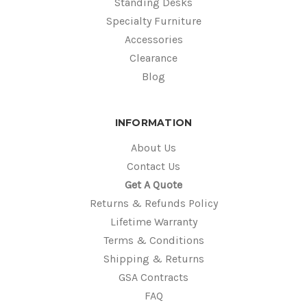
Standing Desks
Specialty Furniture
Accessories
Clearance
Blog
INFORMATION
About Us
Contact Us
Get A Quote
Returns & Refunds Policy
Lifetime Warranty
Terms & Conditions
Shipping & Returns
GSA Contracts
FAQ