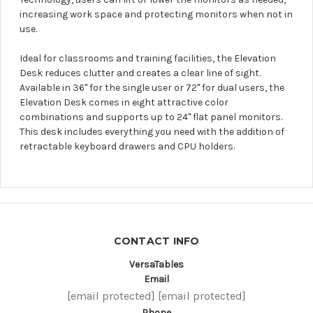
increasing work space and protecting monitors when not in
use.
Ideal for classrooms and training facilities, the Elevation
Desk reduces clutter and creates a clear line of sight.
Available in 36" for the single user or 72" for dual users, the
Elevation Desk comes in eight attractive color
combinations and supports up to 24" flat panel monitors.
This desk includes everything you need with the addition of
retractable keyboard drawers and CPU holders.
CONTACT INFO
VersaTables
Email
[email protected]
[email protected]
Phone