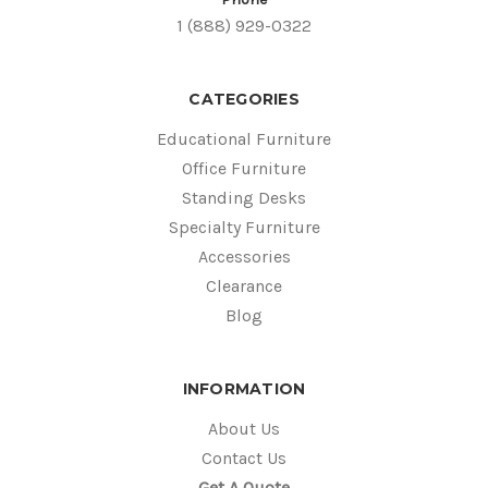
1 (888) 929-0322
CATEGORIES
Educational Furniture
Office Furniture
Standing Desks
Specialty Furniture
Accessories
Clearance
Blog
INFORMATION
About Us
Contact Us
Get A Quote