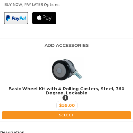
BUY NOW, PAY LATER
Options:
ADD ACCESSORIES
Basic Wheel Kit with 4 Rolling Casters, Steel, 360
Degree, Lockable
$59.00
SELECT
Description