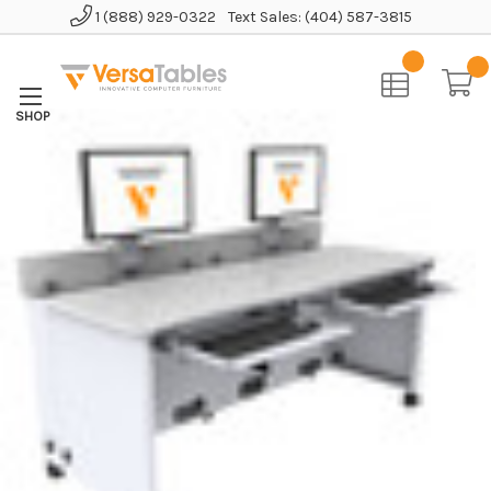
1 (888) 929-0322
Text Sales: (404) 587-3815
Home
Educational Furniture
Revolution Computer Table
Elevation Computer Desk