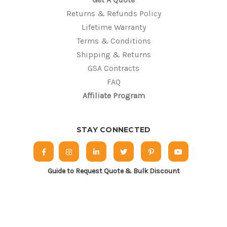
Returns & Refunds Policy
Lifetime Warranty
Terms & Conditions
Shipping & Returns
GSA Contracts
FAQ
Affiliate Program
STAY CONNECTED
Guide to Request Quote & Bulk Discount