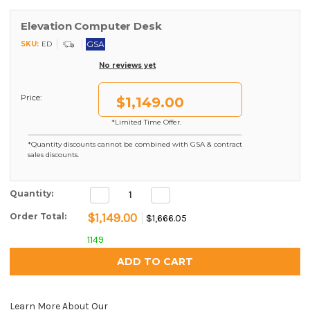
Elevation Computer Desk
GSA
SKU:
ED
No reviews yet
Price:
$1,149.00
*Limited Time Offer.
*Quantity discounts cannot be combined with GSA & contract
sales discounts.
Decrease
Increase
Current Stock:
Quantity:
Quantity:
Quantity:
$1,149.00
Order Total:
$1,666.05
1149
Learn More About Our