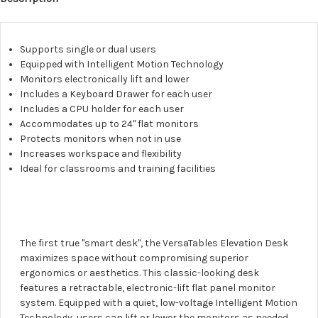
Supports single or dual users
Equipped with Intelligent Motion Technology
Monitors electronically lift and lower
Includes a Keyboard Drawer for each user
Includes a CPU holder for each user
Accommodates up to 24" flat monitors
Protects monitors when not in use
Increases workspace and flexibility
Ideal for classrooms and training facilities
The first true "smart desk", the VersaTables Elevation Desk
maximizes space without compromising superior
ergonomics or aesthetics. This classic-looking desk
features a retractable, electronic-lift flat panel monitor
system. Equipped with a quiet, low-voltage Intelligent Motion
Technology, users can lift or lower the monitors as needed,