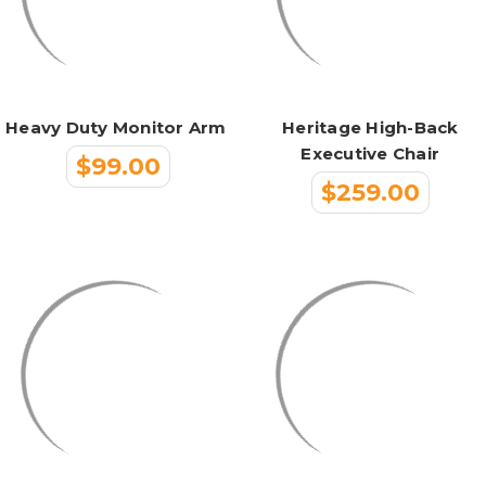
Heavy Duty Monitor Arm
Heritage High-Back
Executive Chair
$99.00
$259.00