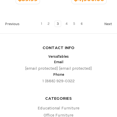
1
2
3
4
5
6
Previous
Next
CONTACT INFO
VersaTables
Email
[email protected]
[email protected]
Phone
1 (888) 929-0322
CATEGORIES
Educational Furniture
Office Furniture