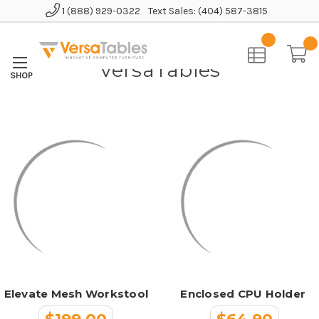
1 (888) 929-0322
Text Sales: (404) 587-3815
Home
VersaTables
VersaTables
Elevate Mesh Workstool
Enclosed CPU Holder