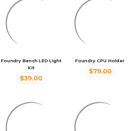
Foundry Bench LED Light
Foundry CPU Holder
Kit
$79.00
$39.00