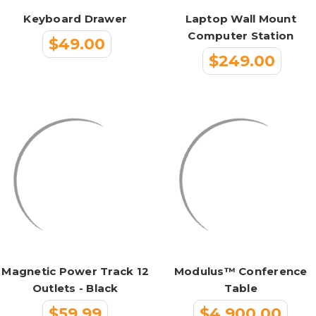
Keyboard Drawer
Laptop Wall Mount
Computer Station
$49.00
$249.00
Magnetic Power Track 12
Modulus™ Conference
Outlets - Black
Table
$59.99
$4,900.00