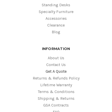
Standing Desks
Specialty Furniture
Accessories
Clearance
Blog
INFORMATION
About Us
Contact Us
Get A Quote
Returns & Refunds Policy
Lifetime Warranty
Terms & Conditions
Shipping & Returns
GSA Contracts
FAQ