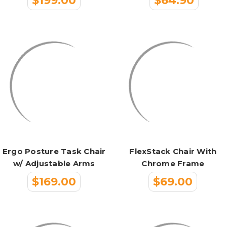
$199.00
$64.90
Ergo Posture Task Chair
FlexStack Chair With
w/ Adjustable Arms
Chrome Frame
$169.00
$69.00