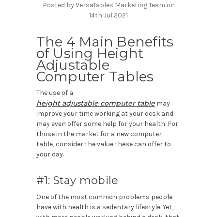
Posted by VersaTables Marketing Team on
14th Jul 2021
The 4 Main Benefits
of Using Height
Adjustable
Computer Tables
The use of a
height adjustable computer table
may
improve your time working at your desk and
may even offer some help for your health. For
those in the market for a new computer
table, consider the value these can offer to
your day.
#1: Stay mobile
One of the most common problems people
have with health is a sedentary lifestyle. Yet,