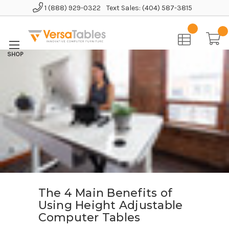
1 (888) 929-0322
Text Sales: (404) 587-3815
The 4 Main Benefits of
Using Height Adjustable
Computer Tables