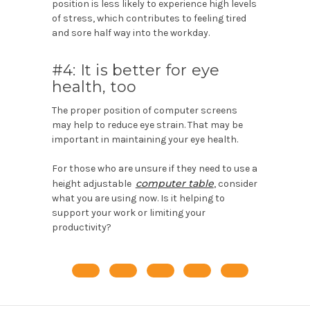
position is less likely to experience high levels
of stress, which contributes to feeling tired
and sore half way into the workday.
#4: It is better for eye
health, too
The proper position of computer screens
may help to reduce eye strain. That may be
important in maintaining your eye health.
For those who are unsure if they need to use a
computer table
height adjustable
, consider
what you are using now. Is it helping to
support your work or limiting your
productivity?