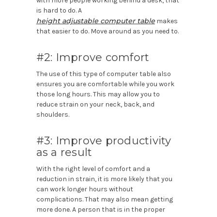
with more people working behind a desk, that
is hard to do. A
height adjustable computer table
makes
that easier to do. Move around as you need to.
#2: Improve comfort
The use of this type of computer table also
ensures you are comfortable while you work
those long hours. This may allow you to
reduce strain on your neck, back, and
shoulders.
#3: Improve productivity
as a result
With the right level of comfort and a
reduction in strain, it is more likely that you
can work longer hours without
complications. That may also mean getting
more done. A person that is in the proper