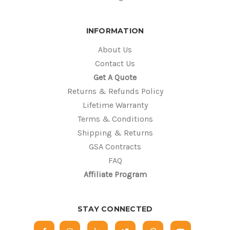
INFORMATION
About Us
Contact Us
Get A Quote
Returns & Refunds Policy
Lifetime Warranty
Terms & Conditions
Shipping & Returns
GSA Contracts
FAQ
Affiliate Program
STAY CONNECTED