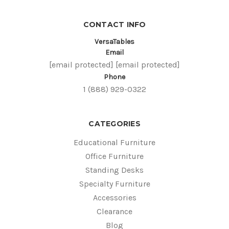
CONTACT INFO
VersaTables
Email
[email protected]
[email protected]
Phone
1 (888) 929-0322
CATEGORIES
Educational Furniture
Office Furniture
Standing Desks
Specialty Furniture
Accessories
Clearance
Blog