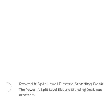
Powerlift Split Level Electric Standing Desk
The Powerlift Split Level Electric Standing Desk was
created t...