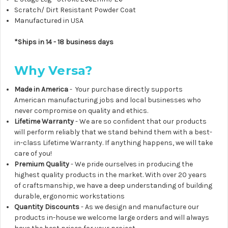
Scratch/ Dirt Resistant Powder Coat
Manufactured in USA
*Ships in 14 - 18 business days
Why Versa?
Made in America
- Your purchase directly supports
American manufacturing jobs and local businesses who
never compromise on quality and ethics.
Lifetime Warranty
- We are so confident that our products
will perform reliably that we stand behind them with a best-
in-class Lifetime Warranty. If anything happens, we will take
care of you!
Premium Quality
- We pride ourselves in producing the
highest quality products in the market. With over 20 years
of craftsmanship, we have a deep understanding of building
durable, ergonomic workstations
Quantity Discounts
- As we design and manufacture our
products in-house we welcome large orders and will always