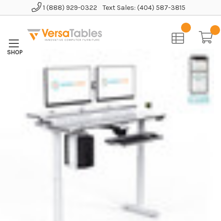
1 (888) 929-0322
Text Sales: (404) 587-3815
Home
Standing Desks
Full Size Standing Desks
Powerlift Split Level Electric Standing Desk