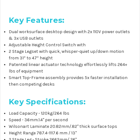
Key Features:
Dual worksurface desktop design with 2x
110V
power outlets
& 3x USB outlets
Adjustable Height Control Switch with
2 Stage Legset with quick, whisper-quiet up/down motion
from 31” to 47” height
Patented linear actuator technology effortlessly lifts 264+
lbs of equipment
Smart Top-Frame assembly provides 5x faster installation
then competing desks
Key Specifications:
Load Capacity - 120kg/264 lbs
Speed - 36mm.1.4" per second
Wilsonart Laminate 20.82mm/.82" thick surface tops
Height Range 787.4-1117.6 mm / 13"
2 Stage Leg - Stroke 2662mm/ 26"