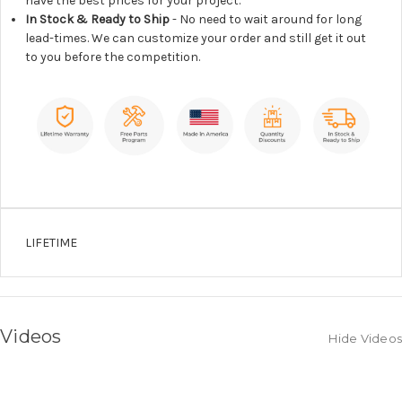
have the best prices for your project.
In Stock & Ready to Ship
- No need to wait around for long
lead-times. We can customize your order and still get it out
to you before the competition.
LIFETIME
Videos
Hide Videos