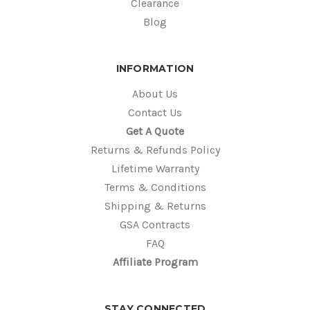
Clearance
Blog
INFORMATION
About Us
Contact Us
Get A Quote
Returns & Refunds Policy
Lifetime Warranty
Terms & Conditions
Shipping & Returns
GSA Contracts
FAQ
Affiliate Program
STAY CONNECTED