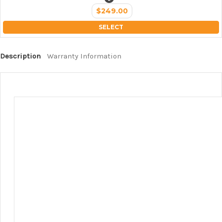
$249.00
SELECT
Description
Warranty Information