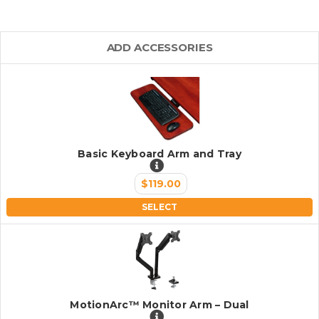
ADD ACCESSORIES
Basic Keyboard Arm and Tray
$119.00
SELECT
MotionArc™ Monitor Arm – Dual