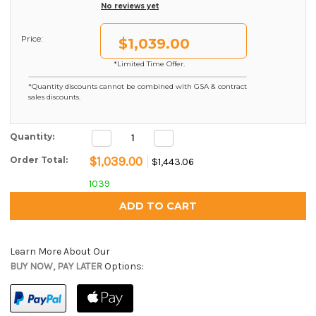
No reviews yet
Price:
$1,039.00
*Limited Time Offer.
*Quantity discounts cannot be combined with GSA & contract
sales discounts.
Decrease
Increase
Current Stock:
Quantity:
Quantity:
Quantity:
$1,039.00
Order Total:
$1,443.06
1039
Learn More About Our
BUY NOW, PAY LATER
Options: