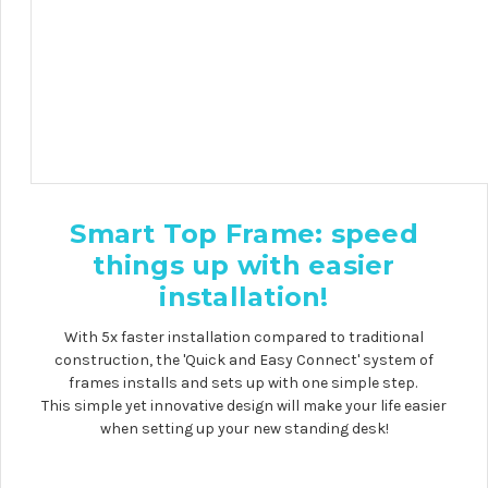
Smart Top Frame: speed
things up with
easier
installation
!
With 5x faster installation compared to traditional
construction, the 'Quick and Easy Connect' system of
frames installs and sets up with one simple step.
This simple yet innovative design will make your life easier
when setting up your new standing desk!