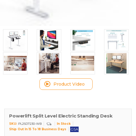
Product Video
Powerlift Split Level Electric Standing Desk
SKU:
In Stock
PL2SD7230-WB
GSA
Ship Out In 15 To 18 Business Days