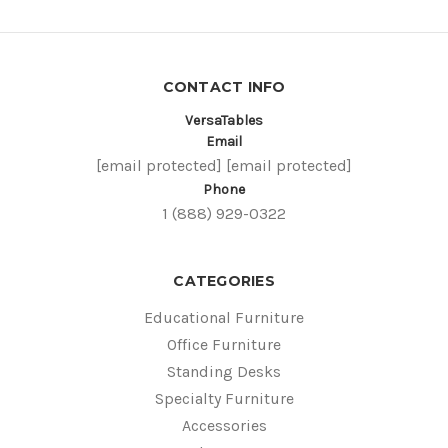
CONTACT INFO
VersaTables
Email
[email protected]
[email protected]
Phone
1 (888) 929-0322
CATEGORIES
Educational Furniture
Office Furniture
Standing Desks
Specialty Furniture
Accessories