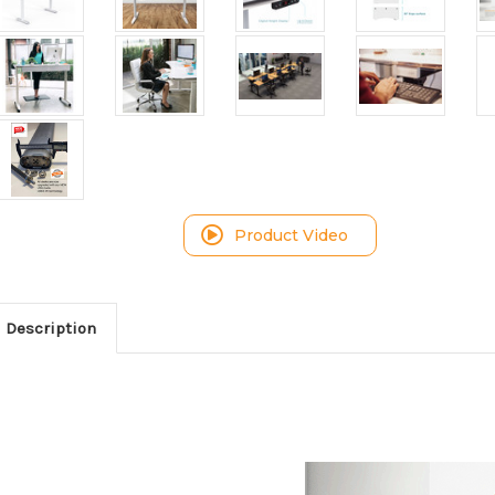
Product Video
Description