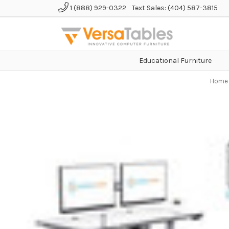
1 (888) 929-0322
Text Sales: (404) 587-3815
Educational Furniture
Home