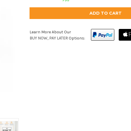
Learn More About Our
BUY NOW, PAY LATER
Options: