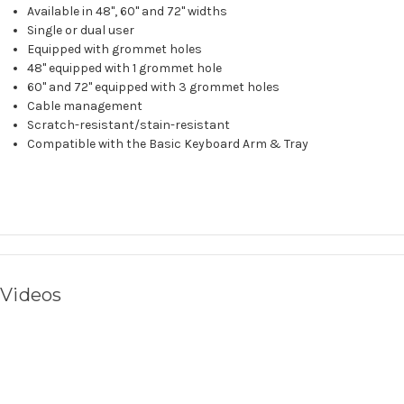
Available in 48", 60" and 72" widths
Single or dual user
Equipped with grommet holes
48" equipped with 1 grommet hole
60" and 72" equipped with 3 grommet holes
Cable management
Scratch-resistant/stain-resistant
Compatible with the
Basic Keyboard Arm & Tray
Videos