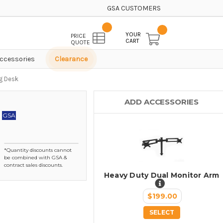
GSA CUSTOMERS
YOUR
PRICE
CART
QUOTE
ccessories
Clearance
ng Desk
ADD ACCESSORIES
GSA
*Quantity discounts cannot
be combined with GSA &
contract sales discounts.
Heavy Duty Dual Monitor Arm
$199.00
SELECT