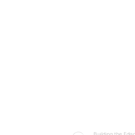
Building the Edis