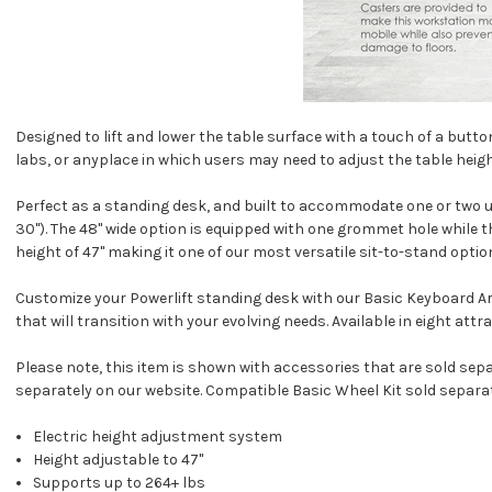
Designed to lift and lower the table surface with a touch of a button
labs, or anyplace in which users may need to adjust the table heigh
Perfect as a standing desk, and built to accommodate one or two users
30"). The 48" wide option is equipped with one grommet hole while 
height of 47" making it one of our most versatile sit-to-stand optio
Customize your Powerlift standing desk with our
Basic Keyboard A
that will transition with your evolving needs. Available in eight attr
Please note, this item is shown with accessories that are sold sep
separately on our website. Compatible
Basic Wheel Kit
sold separat
Electric height adjustment system
Height adjustable to 47"
Supports up to 264+ lbs