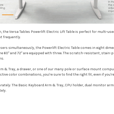
, the Versa Tables Powerlift Electric Lift Table is perfect for multi-u
t frequently.
 simultaneously, the Powerlift Electric Table comes in eight dimensions
the 60" and 72" are equipped with three. The scratch-resistant, stain
ns.
rm & Tray
, a drawer, or one of our many pole or surface mount com
active color combinations, you're sure to find the right fit, even if you
arately: The
Basic Keyboard Arm & Tray
,
CPU holder
,
dual monitor arm
ely.