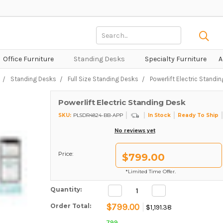
Search
Keyword:
Office Furniture
Standing Desks
Specialty Furniture
A
Standing Desks
Full Size Standing Desks
Powerlift Electric Standi
Powerlift Electric Standing Desk
SKU:
In Stock
Ready To Ship
PLSDR4824-BB-APP
No reviews yet
Price:
$799.00
*Limited Time Offer.
Decrease
Increase
Current Stock:
Quantity:
Quantity:
Quantity:
$799.00
Order Total:
$1,191.38
799