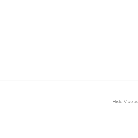
Hide Videos