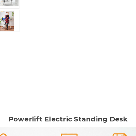
Powerlift Electric Standing Desk