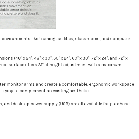
ser environments like training facilities, classrooms, and computer
 (48" x 24", 48" x 30", 60" x 24", 60" x 30", 72" x 24", and 72" x
-proof surface offers 31" of height adjustment with a maximum
puter monitor arms and create a comfortable, ergonomic workspace
're trying to complement an existing aesthetic.
s
, and
desktop power supply (USB)
are all available for purchase