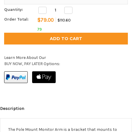
Decrease
Increase
Current Stock:
Quantity:
Quantity:
Quantity:
$79.00
Order Total:
$110.60
79
Learn More About Our
BUY NOW, PAY LATER
Options:
Description
The Pole Mount Monitor Arm is a bracket that mounts to