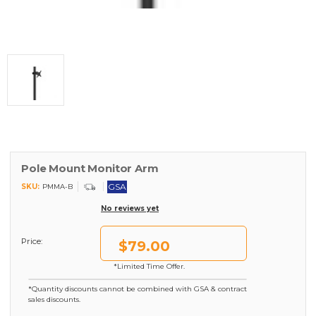
Pole Mount Monitor Arm
GSA
SKU:
PMMA-B
No reviews yet
Price:
$79.00
*Limited Time Offer.
*Quantity discounts cannot be combined with GSA & contract
sales discounts.