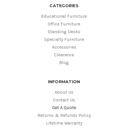
CATEGORIES
Educational Furniture
Office Furniture
Standing Desks
Specialty Furniture
Accessories
Clearance
Blog
INFORMATION
About Us
Contact Us
Get A Quote
Returns & Refunds Policy
Lifetime Warranty