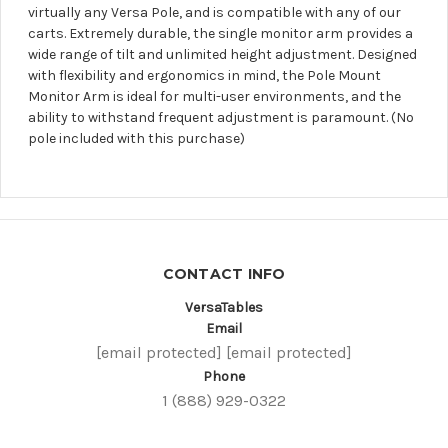
virtually any Versa Pole, and is compatible with any of our
carts. Extremely durable, the single monitor arm provides a
wide range of tilt and unlimited height adjustment. Designed
with flexibility and ergonomics in mind, the Pole Mount
Monitor Arm is ideal for multi-user environments, and the
ability to withstand frequent adjustment is paramount. (No
pole included with this purchase)
CONTACT INFO
VersaTables
Email
[email protected]
[email protected]
Phone
1 (888) 929-0322