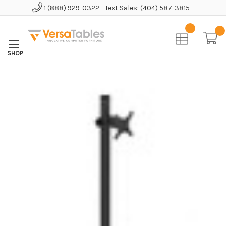
1 (888) 929-0322
Text Sales: (404) 587-3815
Home
Accessories
Monitor Arms
Pole Mount Monitor Arm