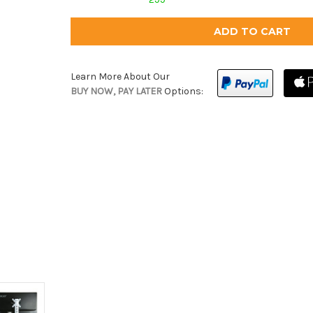
Learn More About Our
BUY NOW, PAY LATER
Options: