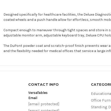
Designed specifically for healthcare facilities, the Deluxe Diagnos
coated wheels and a push handle allow for effortless, smooth mobil
Compact enough to maneuver through tight spaces and store in small
adjustable monitor arm, adjustable keyboard tray, Deluxe CPU hold
The DuPont powder coat and scratch-proof finish prevents wear an
and the flexibility needed for medical offices that service a large inf
CONTACT INFO
CATEGORI
VersaTables
Educationa
Email
Office Furn
[email protected]
Standing 
[email protected]