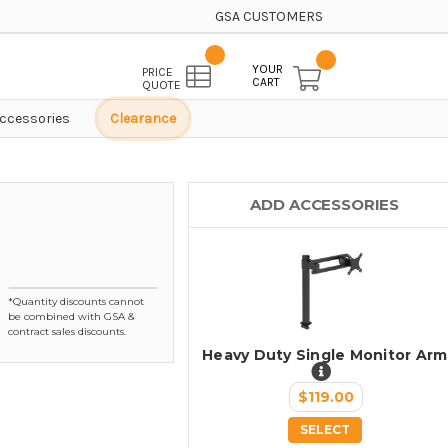
GSA CUSTOMERS
YOUR
PRICE
CART
QUOTE
ccessories
Clearance
ADD ACCESSORIES
*Quantity discounts cannot
be combined with GSA &
contract sales discounts.
Heavy Duty Single Monitor Arm
$119.00
SELECT