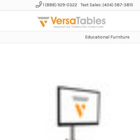
1 (888) 929-0322
Text Sales: (404) 587-3815
Educational Furniture