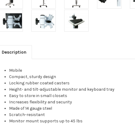
Description
Mobile
Compact, sturdy design
Locking rubber coated casters
Height- and tilt-adjustable monitor and keyboard tray
Easy to store in small closets
Increases flexibility and security
Made of 14 gauge steel
Scratch-resistant
Monitor mount supports up to 45 lbs