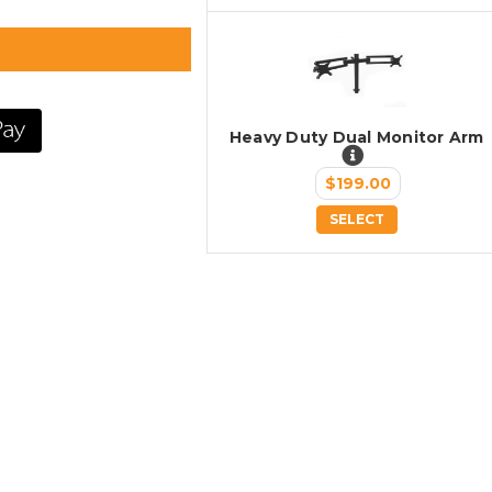
Heavy Duty Dual Monitor Arm
$199.00
SELECT