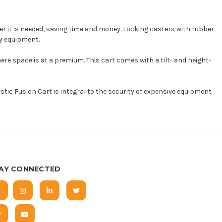
ver it is needed, saving time and money. Locking casters with rubber
vy equipment.
re space is at a premium. This cart comes with a tilt- and height-
c Fusion Cart is integral to the security of expensive equipment
AY CONNECTED