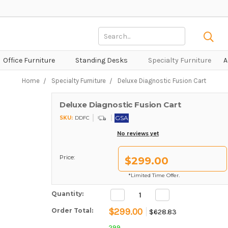
Search
Keyword:
Office Furniture
Standing Desks
Specialty Furniture
A
Home
Specialty Furniture
Deluxe Diagnostic Fusion Cart
Deluxe Diagnostic Fusion Cart
GSA
SKU:
DDFC
No reviews yet
Price:
$299.00
*Limited Time Offer.
Decrease
Increase
Current Stock:
Quantity:
Quantity:
Quantity:
$299.00
Order Total:
$628.83
299