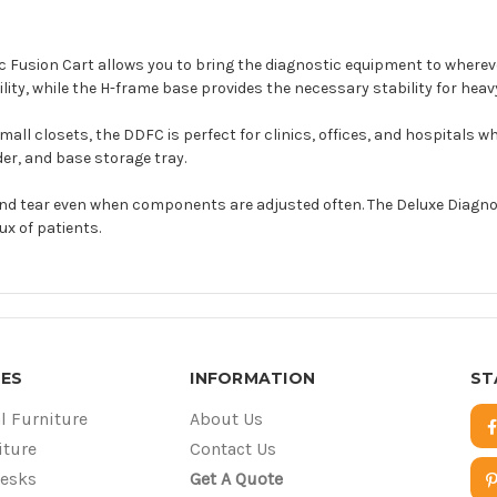
tic Fusion Cart allows you to bring the diagnostic equipment to where
ity, while the H-frame base provides the necessary stability for hea
 closets, the DDFC is perfect for clinics, offices, and hospitals whe
er, and base storage tray.
d tear even when components are adjusted often. The Deluxe Diagnosti
lux of patients.
ES
INFORMATION
ST
l Furniture
About Us
iture
Contact Us
Desks
Get A Quote