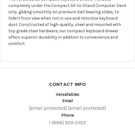
completely under the Compact Sit-to-Stand Computer Desk
only, gliding smoothly on premium ball bearing slides, to
hide it from view when not in use and minimize keyboard
dust. Constructed of high-quality, steel and mounted with
top grade steel hardware, our compact keyboard drawer
offers superior durability in addition to convenience and
comfort.
CONTACT INFO
VersaTables
Email
[email protected]
[email protected]
Phone
1 (888) 929-0322