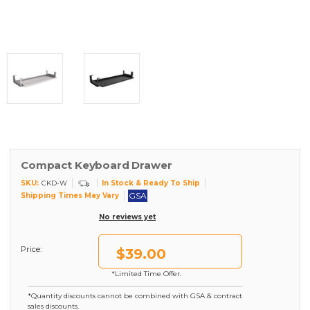
Compact Keyboard Drawer
SKU:
In Stock & Ready To Ship
CKD-W
GSA
Shipping Times May Vary
No reviews yet
Price:
$39.00
*Limited Time Offer.
*Quantity discounts cannot be combined with GSA & contract
sales discounts.