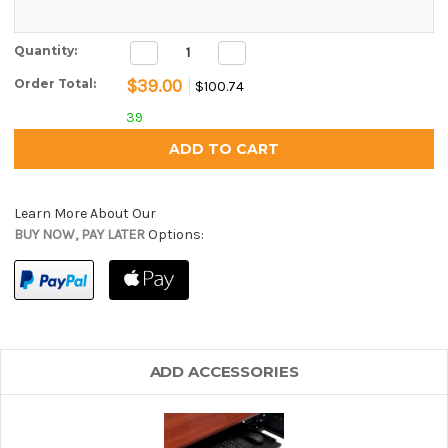
Decrease
Increase
Current Stock:
Quantity:
Quantity:
Quantity:
$39.00
Order Total:
$100.74
39
Learn More About Our
BUY NOW, PAY LATER
Options:
ADD ACCESSORIES