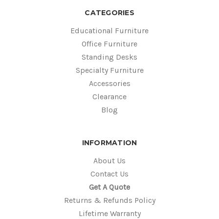
CATEGORIES
Educational Furniture
Office Furniture
Standing Desks
Specialty Furniture
Accessories
Clearance
Blog
INFORMATION
About Us
Contact Us
Get A Quote
Returns & Refunds Policy
Lifetime Warranty