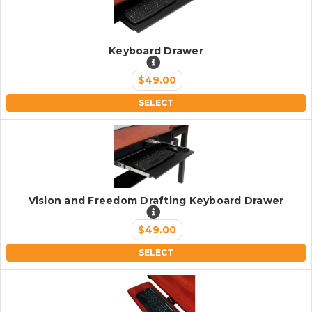
Keyboard Drawer
$49.00
SELECT
Vision and Freedom Drafting Keyboard Drawer
$49.00
SELECT