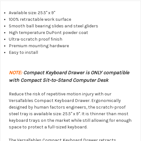
Available size: 25.5" x 9"
100% retractable work surface
Smooth ball bearing slides and steel gliders
High temperature DuPont powder coat
Ultra-scratch proof finish
Premium mounting hardware
Easy to install
NOTE:
Compact Keyboard Drawer is ONLY compatible
with Compact Sit-to-Stand Computer Desk
Reduce the risk of repetitive motion injury with our
VersaTables Compact Keyboard Drawer. Ergonomically
designed by human factors engineers, the scratch-proof
steel tray is available size: 25.5" x 9". It is thinner than most
keyboard trays on the market while still allowing for enough
space to protect a full-sized keyboard.
The VersaTables Compact Keyboard Drawer retracts