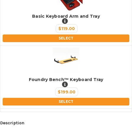
Basic Keyboard Arm and Tray
$119.00
SELECT
Foundry Bench™ Keyboard Tray
$199.00
SELECT
Description