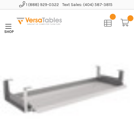
1 (888) 929-0322
Text Sales: (404) 587-3815
Home
Accessories
Keyboard Tray
Compact Keyboard Drawer