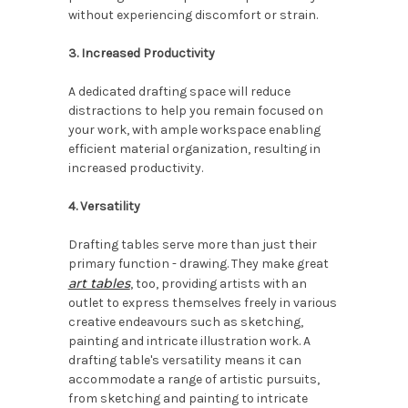
without experiencing discomfort or strain.
3. Increased Productivity
A dedicated drafting space will reduce
distractions to help you remain focused on
your work, with ample workspace enabling
efficient material organization, resulting in
increased productivity.
4. Versatility
Drafting tables serve more than just their
primary function - drawing. They make great
art tables
, too, providing artists with an
outlet to express themselves freely in various
creative endeavours such as sketching,
painting and intricate illustration work. A
drafting table's versatility means it can
accommodate a range of artistic pursuits,
from sketching and painting to intricate