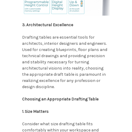
3. Architectural Excellence
Drafting tables are essential tools for
architects, interior designers and engineers.
Used for creating blueprints, floor plans and
technical drawings and providing precision
and stability necessary for turning
architectural visions into reality, choosing
the appropriate draft table is paramount in
realizing excellence for any profession or
design discipline.
Choosing an Appropriate Drafting Table
1. Size Matters
Consider what size drafting table fits
comfortably within your workspace and