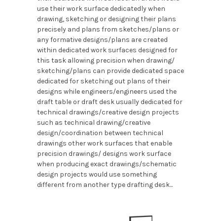
use their work surface dedicatedly when
drawing, sketching or designing their plans
precisely and plans from sketches/plans or
any formative designs/plans are created
within dedicated work surfaces designed for
this task allowing precision when drawing/
sketching/plans can provide dedicated space
dedicated for sketching out plans of their
designs while engineers/engineers used the
draft table or draft desk usually dedicated for
technical drawings/creative design projects
such as technical drawing/creative
design/coordination between technical
drawings other work surfaces that enable
precision drawings/ designs work surface
when producing exact drawings/schematic
design projects would use something
different from another type drafting desk...