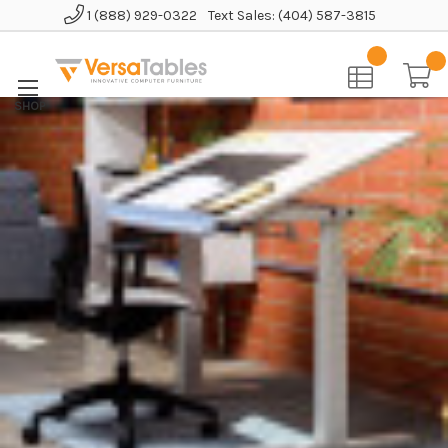
1 (888) 929-0322
Text Sales: (404) 587-3815