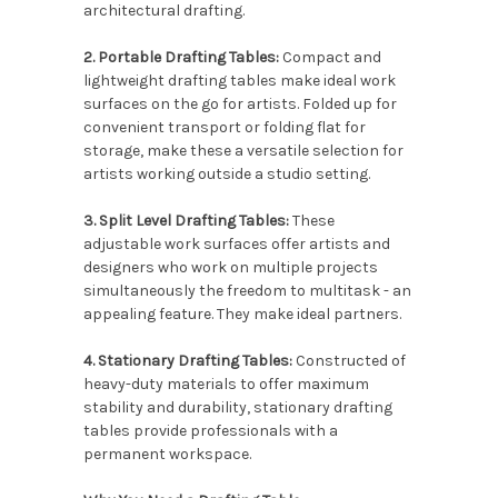
architectural drafting.
2. Portable Drafting Tables:
Compact and
lightweight drafting tables make ideal work
surfaces on the go for artists. Folded up for
convenient transport or folding flat for
storage, make these a versatile selection for
artists working outside a studio setting.
3. Split Level Drafting Tables:
These
adjustable work surfaces offer artists and
designers who work on multiple projects
simultaneously the freedom to multitask - an
appealing feature. They make ideal partners.
4. Stationary Drafting Tables:
Constructed of
heavy-duty materials to offer maximum
stability and durability, stationary drafting
tables provide professionals with a
permanent workspace.