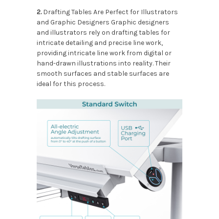
2.
Drafting Tables Are Perfect for Illustrators
and Graphic Designers Graphic designers
and illustrators rely on drafting tables for
intricate detailing and precise line work,
providing intricate line work from digital or
hand-drawn illustrations into reality. Their
smooth surfaces and stable surfaces are
ideal for this process.