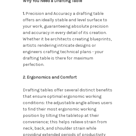
Why You Need a Drafting Table
1.
Precision and Accuracy a drafting table
offers an ideally stable and level surface to
your work, guaranteeing absolute precision
and accuracy in every detail of its creation.
Whether it be architects creating blueprints,
artists rendering intricate designs or
engineers crafting technical plans - your
drafting table is there for maximum
perfection.
2. Ergonomics and Comfort
Drafting tables offer several distinct benefits
that ensure optimal ergonomic working
conditions: the adjustable angle allows users
to find their most ergonomic working
position by tilting the tabletop at their
convenience; this helps relieve strain from
neck, back, and shoulder strain while
providing extended periods of productivity