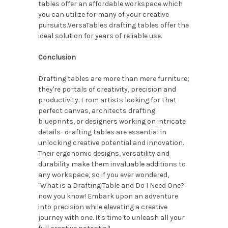
tables offer an affordable workspace which
you can utilize for many of your creative
pursuits.VersaTables drafting tables offer the
ideal solution for years of reliable use.
Conclusion
Drafting tables are more than mere furniture;
they're portals of creativity, precision and
productivity. From artists looking for that
perfect canvas, architects drafting
blueprints, or designers working on intricate
details- drafting tables are essential in
unlocking creative potential and innovation.
Their ergonomic designs, versatility and
durability make them invaluable additions to
any workspace, so if you ever wondered,
"What is a Drafting Table and Do I Need One?"
now you know! Embark upon an adventure
into precision while elevating a creative
journey with one. It's time to unleash all your