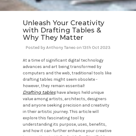
Unleash Your Creativity
with Drafting Tables &
Why They Matter
Posted by Anthony Taneo on 13th Oct 2023
At a time of significant digital technology
advances and art being transformed by
computers and the web, traditional tools like
drafting tables might seem obsolete -
however, they remain essential!
Drafting tables
have always held unique
value among artists, architects, designers
and anyone seeking precision and creativity
in their artistic journey. This article will
explore this fascinating tool by
understanding its purpose, uses, benefits,
and how it can further enhance your creative