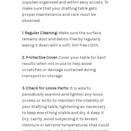
supplies organized and within easy access. To
make sure that your drafting table gets
proper maintenance and care must be
observed:
1. Regular Cleaning:
Make sure the surface
remains dust and debris-free by regularly
wiping it down with a soft, lint-free cloth.
2. Protective Cover:
Cover your table for best
results when not in use to help avoid
scratches or damage sustained during
transport or storage.
3. Check for Loose Parts:
It is wise to
periodically examine and tighten any loose
screws or bolts to maintain the stability of
your drafting table, tightening as necessary
to keep everything stable and dry. 4. Keep It
Dry: Lastly, avoid subjecting it to excess
moisture or extreme temperatures that could