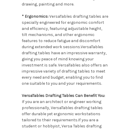
drawing, painting and more.
* Ergonomics:
VersaTables drafting tables are
specially engineered for ergonomic comfort
and efficiency, featuring adjustable height,
tilt mechanisms, and other ergonomic
features to reduce fatigue and discomfort
during extended work sessions.VersaTables
drafting tables have an impressive warranty,
giving you peace of mind knowing your
investment is safe. VersaTables also offers an
impressive variety of drafting tables to meet
every need and budget, enabling you to find
one suitable to you and your requirements.
VersaTables Drafting Tables Can Benefit You:
If you are an architect or engineer working
professionally, VersaTables drafting tables
offer durable yet ergonomic workstations
tailored to their requirements.If you are a
student or hobbyist, Versa Tables drafting