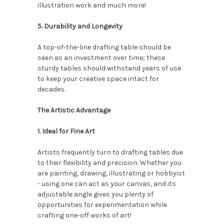
illustration work and much more!
5. Durability and Longevity
A top-of-the-line drafting table should be
seen as an investment over time; these
sturdy tables should withstand years of use
to keep your creative space intact for
decades.
The Artistic Advantage
1. Ideal for Fine Art
Artists frequently turn to drafting tables due
to their flexibility and precision. Whether you
are painting, drawing, illustrating or hobbyist
- using one can act as your canvas, and its
adjustable angle gives you plenty of
opportunities for experimentation while
crafting one-off works of art!