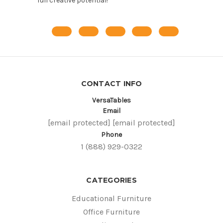
full creative potential!
CONTACT INFO
VersaTables
Email
[email protected]
[email protected]
Phone
1 (888) 929-0322
CATEGORIES
Educational Furniture
Office Furniture