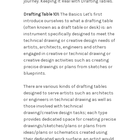
journey. Keeping It Real with Drafting Tables.
Drafting Table 101:
The Basics Let's first
introduce ourselves to what a drafting table
(often known as a draft table or desk) is: an
instrument specifically designed to meet the
technical drawing or creative design needs of
artists, architects, engineers and others
engaged in creative or technical drawing or
creative design activities such as creating
precise drawings or plans from sketches or
blueprints.
There are various kinds of drafting tables
designed to serve artists such as architects
or engineers in technical drawing as well as
those involved with technical
drawing/creative design tasks; each type
provides dedicated space for creating precise
drawings/sketches/plans or plans from
ideas/plans or schematics created using
their dedicated work surface: an artist would