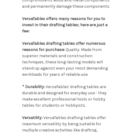
compromise its wood and metal components
and permanently damage these components.
VersaTables offers many reasons for you to
invest in their drafting tables; here are just a
few:
VersaTables drafting tables offer numerous
reasons for purchase:
Quality: Made from
superior materials and construction
techniques, these long-lasting models will
stand up against even your most demanding
workloads for years of reliable use.
* Durability:
VersaTables' drafting tables are
durable and designed for everyday use - they
make excellent professional tools or hobby
tables for students or hobbyists.
Versatility:
VersaTables drafting tables offer
maximum versatility by being suitable for
multiple creative activities like drafting,