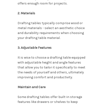
offers enough room for projects.
2. Materials
Drafting tables typically comprise wood or
metal materials - select an aesthetic choice
and durability requirements when choosing
your drafting table material.
3. Adjustable Features
It is wise to choose a drafting table equipped
with adjustable height and angle features
that allow you to tailor it specifically to meet
the needs of yourself and others, ultimately
improving comfort and productivity.
Maintain and Care
Some drafting tables offer built-in storage
features like drawers or shelves to keep