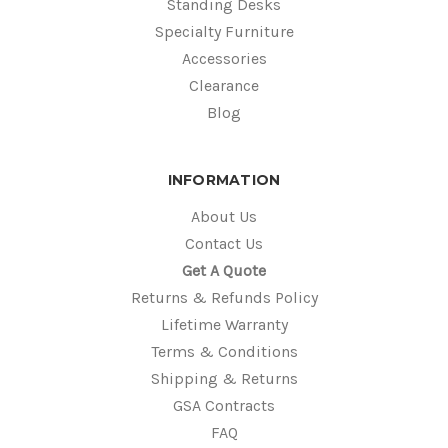
Standing Desks
Specialty Furniture
Accessories
Clearance
Blog
INFORMATION
About Us
Contact Us
Get A Quote
Returns & Refunds Policy
Lifetime Warranty
Terms & Conditions
Shipping & Returns
GSA Contracts
FAQ