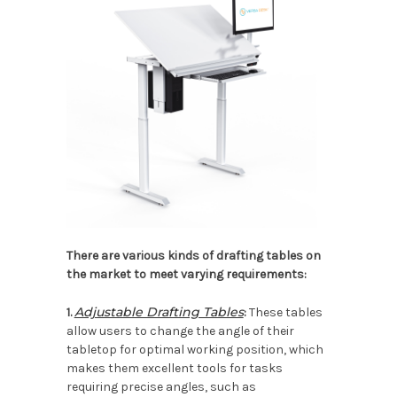
There are various kinds of drafting tables on
the market to meet varying requirements:
Adjustable Drafting Tables
1.
:
These tables
allow users to change the angle of their
tabletop for optimal working position, which
makes them excellent tools for tasks
requiring precise angles, such as