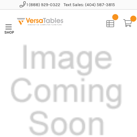
1 (888) 929-0322
Text Sales: (404) 587-3815
Home
Accessories
Anti-Fatigue Comfort Mat - Black