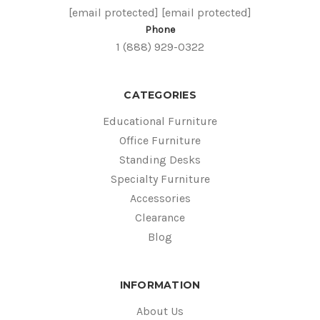
[email protected]
[email protected]
Phone
1 (888) 929-0322
CATEGORIES
Educational Furniture
Office Furniture
Standing Desks
Specialty Furniture
Accessories
Clearance
Blog
INFORMATION
About Us