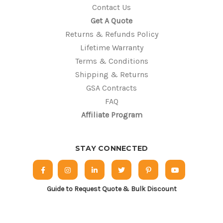
Contact Us
Get A Quote
Returns & Refunds Policy
Lifetime Warranty
Terms & Conditions
Shipping & Returns
GSA Contracts
FAQ
Affiliate Program
STAY CONNECTED
Guide to Request Quote & Bulk Discount