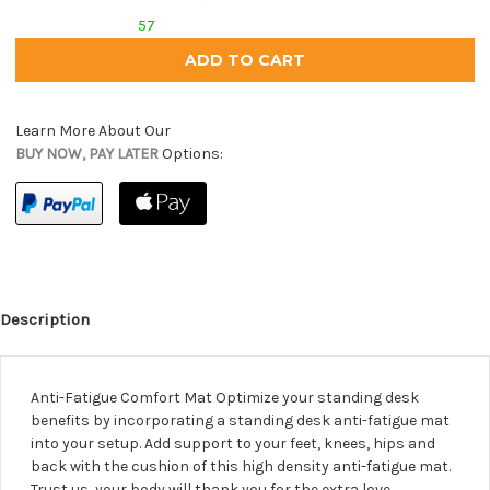
57
Learn More About Our
BUY NOW, PAY LATER
Options:
Description
Anti-Fatigue Comfort Mat Optimize your standing desk
benefits by incorporating a standing desk anti-fatigue mat
into your setup. Add support to your feet, knees, hips and
back with the cushion of this high density anti-fatigue mat.
Trust us, your body will thank you for the extra love.