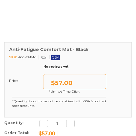
Anti-Fatigue Comfort Mat - Black
GSA
SKU:
ACC-FATM-1
No reviews yet
Price:
$57.00
*Limited Time Offer.
*Quantity discounts cannot be combined with GSA & contract
sales discounts.
Decrease
Increase
Current Stock:
Quantity:
Quantity:
Quantity:
$57.00
Order Total: