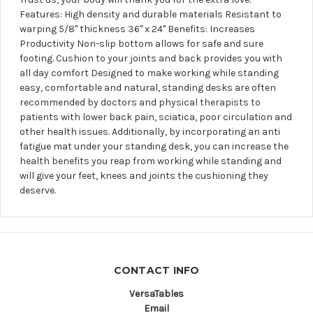
Features: High density and durable materials Resistant to
warping 5/8" thickness 36'' x 24'' Benefits: Increases
Productivity Non-slip bottom allows for safe and sure
footing. Cushion to your joints and back provides you with
all day comfort Designed to make working while standing
easy, comfortable and natural, standing desks are often
recommended by doctors and physical therapists to
patients with lower back pain, sciatica, poor circulation and
other health issues. Additionally, by incorporating an anti
fatigue mat under your standing desk, you can increase the
health benefits you reap from working while standing and
will give your feet, knees and joints the cushioning they
deserve.
CONTACT INFO
VersaTables
Email