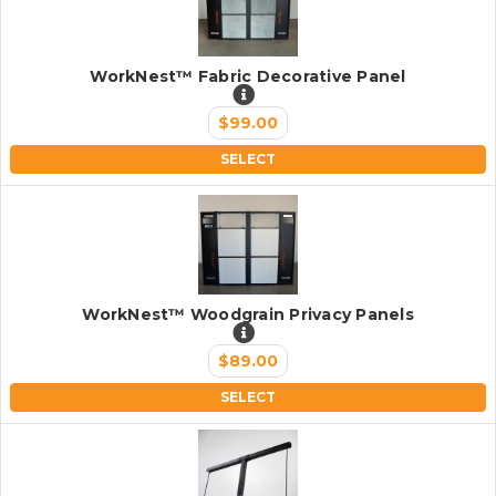
WorkNest™ Fabric Decorative Panel
$99.00
SELECT
WorkNest™ Woodgrain Privacy Panels
$89.00
SELECT