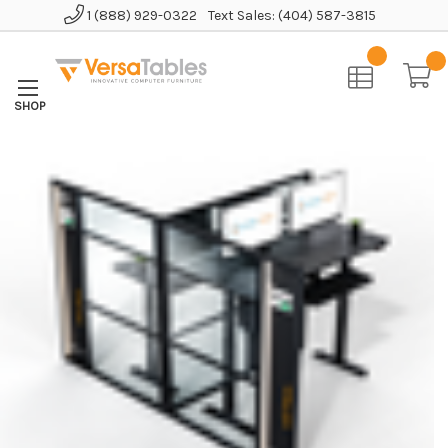
1 (888) 929-0322
Text Sales: (404) 587-3815
Home
Office Furniture
Office Cubicles
WorkNest™ Cube T - Glass Office Cubicle 2 Persons