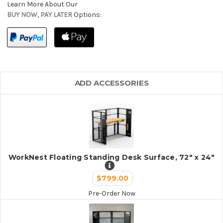
Learn More About Our
BUY NOW, PAY LATER
Options:
ADD ACCESSORIES
WorkNest Floating Standing Desk Surface, 72" x 24"
$799.00
Pre-Order Now