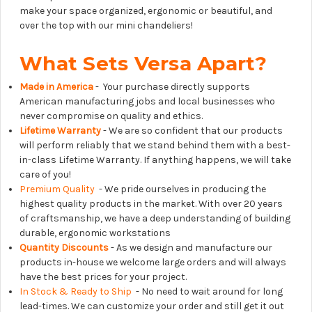
make your space organized, ergonomic or beautiful, and
over the top with our mini chandeliers!
What Sets Versa Apart?
Made in America
- Your purchase directly supports
American manufacturing jobs and local businesses who
never compromise on quality and ethics.
Lifetime Warranty
- We are so confident that our products
will perform reliably that we stand behind them with a best-
in-class Lifetime Warranty. If anything happens, we will take
care of you!
Premium Quality
- We pride ourselves in producing the
highest quality products in the market. With over 20 years
of craftsmanship, we have a deep understanding of building
durable, ergonomic workstations
Quantity Discounts
- As we design and manufacture our
products in-house we welcome large orders and will always
have the best prices for your project.
In Stock & Ready to Ship
- No need to wait around for long
lead-times. We can customize your order and still get it out