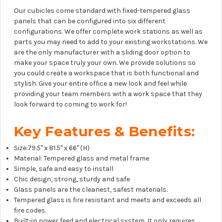
Our cubicles come standard with fixed-tempered glass
panels that can be configured into six different
configurations. We offer complete work stations as well as
parts you may need to add to your existing workstations. We
are the only manufacturer with a sliding door option to
make your space truly your own. We provide solutions so
you could create a workspace that is both functional and
stylish. Give your entire office a new look and feel while
providing your team members with a work space that they
look forward to coming to work for!
Key Features & Benefits:
Size:79.5" x 81.5" x 66" (H)
Material: Tempered glass and metal frame
Simple, safe and easy to install
Chic design, strong, sturdy and safe
Glass panels are the cleanest, safest materials.
Tempered glass is fire resistant and meets and exceeds all
fire codes.
Built-in power feed and electrical system. It only requires