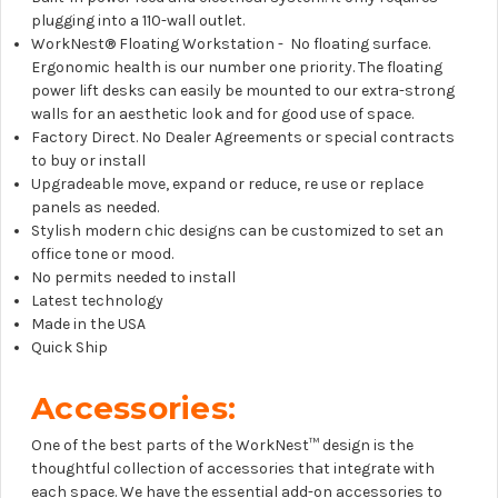
plugging into a 110-wall outlet.
WorkNest® Floating Workstation - No floating surface.
Ergonomic health is our number one priority. The floating
power lift desks can easily be mounted to our extra-strong
walls for an aesthetic look and for good use of space.
Factory Direct. No Dealer Agreements or special contracts
to buy or install
Upgradeable move, expand or reduce, re use or replace
panels as needed.
Stylish modern chic designs can be customized to set an
office tone or mood.
No permits needed to install
Latest technology
Made in the USA
Quick Ship
Accessories:
One of the best parts of the WorkNest™
design is the
thoughtful collection of accessories that integrate with
each space. We have the essential add-on accessories to