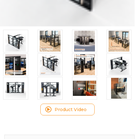
Product Video