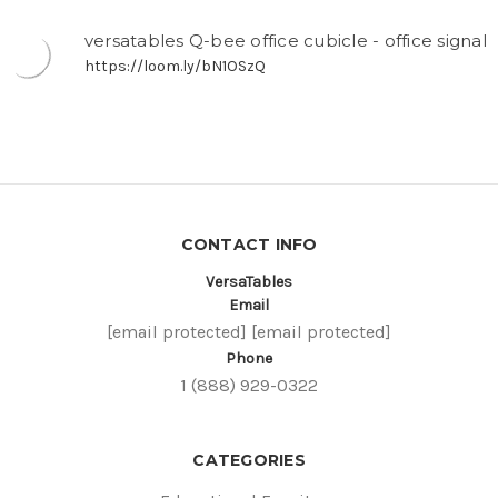
versatables Q-bee office cubicle - office signal
https://loom.ly/bN1OSzQ
CONTACT INFO
VersaTables
Email
[email protected]
[email protected]
Phone
1 (888) 929-0322
CATEGORIES