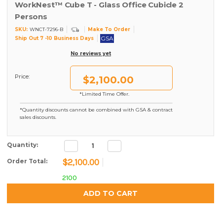
WorkNest™ Cube T - Glass Office Cubicle 2
Persons
SKU:
Make To Order
WNCT-7296-B
GSA
Ship Out 7 -10 Business Days
No reviews yet
Price:
$2,100.00
*Limited Time Offer.
*Quantity discounts cannot be combined with GSA & contract
sales discounts.
Decrease
Increase
Current Stock:
Quantity:
Quantity:
Quantity:
$2,100.00
Order Total:
2100