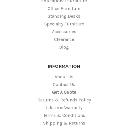
Educational Furniture
Office Furniture
Standing Desks
Specialty Furniture
Accessories
Clearance
Blog
INFORMATION
About Us
Contact Us
Get A Quote
Returns & Refunds Policy
Lifetime Warranty
Terms & Conditions
Shipping & Returns