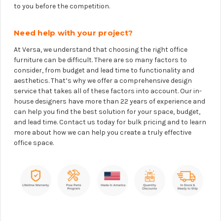
to you before the competition.
Need help with your project?
At Versa, we understand that choosing the right office
furniture can be difficult. There are so many factors to
consider, from budget and lead time to functionality and
aesthetics. That’s why we offer a comprehensive design
service that takes all of these factors into account. Our in-
house designers have more than 22 years of experience and
can help you find the best solution for your space, budget,
and lead time. Contact us today for bulk pricing and to learn
more about how we can help you create a truly effective
office space.