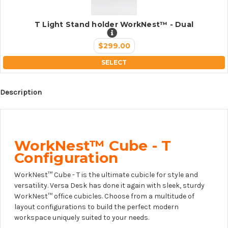
T Light Stand holder WorkNest™ - Dual
$299.00
SELECT
Description
WorkNest™ Cube - T
Configuration
WorkNest™ Cube - T is the ultimate cubicle for style and
versatility. Versa Desk has done it again with sleek, sturdy
WorkNest™ office cubicles. Choose from a multitude of
layout configurations to build the perfect modern
workspace uniquely suited to your needs.