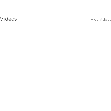
Videos
Hide Videos