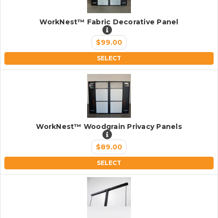
WorkNest™ Fabric Decorative Panel
$99.00
SELECT
WorkNest™ Woodgrain Privacy Panels
$89.00
SELECT