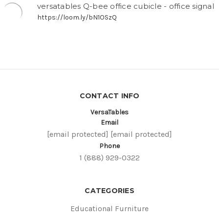
versatables Q-bee office cubicle - office signal
https://loom.ly/bN1OSzQ
CONTACT INFO
VersaTables
Email
[email protected]
[email protected]
Phone
1 (888) 929-0322
CATEGORIES
Educational Furniture