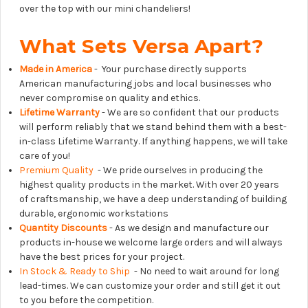
over the top with our mini chandeliers!
What Sets Versa Apart?
Made in America
- Your purchase directly supports
American manufacturing jobs and local businesses who
never compromise on quality and ethics.
Lifetime Warranty
- We are so confident that our products
will perform reliably that we stand behind them with a best-
in-class Lifetime Warranty. If anything happens, we will take
care of you!
Premium Quality
- We pride ourselves in producing the
highest quality products in the market. With over 20 years
of craftsmanship, we have a deep understanding of building
durable, ergonomic workstations
Quantity Discounts
- As we design and manufacture our
products in-house we welcome large orders and will always
have the best prices for your project.
In Stock & Ready to Ship
- No need to wait around for long
lead-times. We can customize your order and still get it out
to you before the competition.