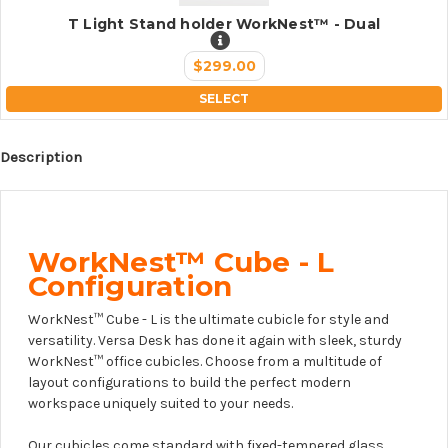
T Light Stand holder WorkNest™ - Dual
$299.00
SELECT
Description
WorkNest™ Cube - L
Configuration
WorkNest™ Cube - L is the ultimate cubicle for style and
versatility. Versa Desk has done it again with sleek, sturdy
WorkNest™ office cubicles. Choose from a multitude of
layout configurations to build the perfect modern
workspace uniquely suited to your needs.
Our cubicles come standard with fixed-tempered glass