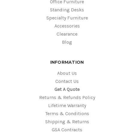
Office Furniture
Standing Desks
Specialty Furniture
Accessories
Clearance
Blog
INFORMATION
About Us
Contact Us
Get A Quote
Returns & Refunds Policy
Lifetime Warranty
Terms & Conditions
Shipping & Returns
GSA Contracts