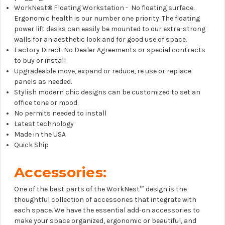
WorkNest® Floating Workstation - No floating surface.
Ergonomic health is our number one priority. The floating
power lift desks can easily be mounted to our extra-strong
walls for an aesthetic look and for good use of space.
Factory Direct. No Dealer Agreements or special contracts
to buy or install
Upgradeable move, expand or reduce, re use or replace
panels as needed.
Stylish modern chic designs can be customized to set an
office tone or mood.
No permits needed to install
Latest technology
Made in the USA
Quick Ship
Accessories:
One of the best parts of the WorkNest™
design is the
thoughtful collection of accessories that integrate with
each space. We have the essential add-on accessories to
make your space organized, ergonomic or beautiful, and