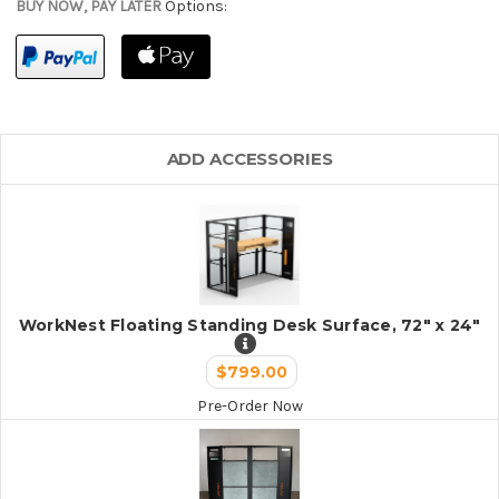
BUY NOW, PAY LATER
Options:
ADD ACCESSORIES
WorkNest Floating Standing Desk Surface, 72" x 24"
$799.00
Pre-Order Now