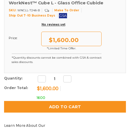
WorkNest™ Cube L - Glass Office Cubicle
SKU:
Make To Order
WNCLL-7248-B
GSA
Ship Out 7 -10 Business Days
No reviews yet
Price:
$1,600.00
*Limited Time Offer.
*Quantity discounts cannot be combined with GSA & contract
sales discounts.
Decrease
Increase
Current Stock:
Quantity:
Quantity:
Quantity:
$1,600.00
Order Total:
1600
Learn More About Our