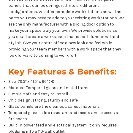
panels that can be configured into six different
configurations. We offer complete work stations as well as
parts you may need to add to your existing workstations. We
are the only manufacturer with a sliding door option to
make your space truly your own. We provide solutions so
you could create a workspace that is both functional and
stylish. Give your entire office a new look and feel while
providing your team members with a work space that they
look forward to coming to work for!
Key Features & Benefits:
Size: 79.5" x 41.5" x 66" (H)
Material: Tempered glass and metal frame
Simple, safe and easy to install
Chic design, strong, sturdy and safe
Glass panels are the cleanest, safest materials.
Tempered glass is fire resistant and meets and exceeds all
fire codes.
Built-in power feed and electrical system. It only requires
plugging into a 110-wall outlet.