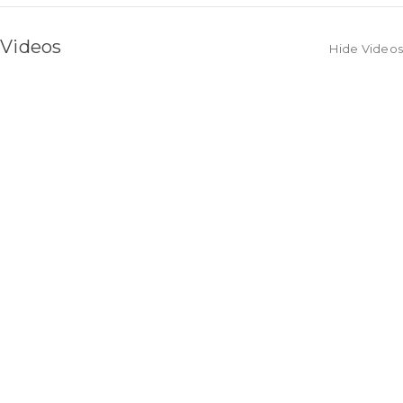
Videos
Hide Videos