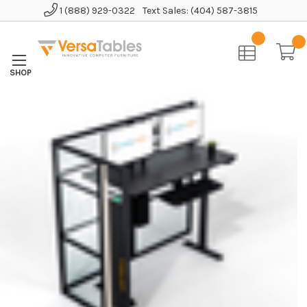
1 (888) 929-0322
Text Sales: (404) 587-3815
Home
Office Furniture
Office Cubicles
WorkNest™ Cube L - Glass Office Cubicle