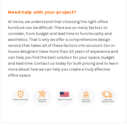
Need help with your project?
At Versa, we understand that choosing the right office
furniture can be difficult. There are so many factors to
consider, from budget and lead time to functionality and
aesthetics. That’s why we offer a comprehensive design
service that takes all of these factors into account. Our in-
house designers have more than 22 years of experience and
can help you find the best solution for your space, budget,
and lead time. Contact us today for bulk pricing and to learn
more about how we can help you create a truly effective
office space.