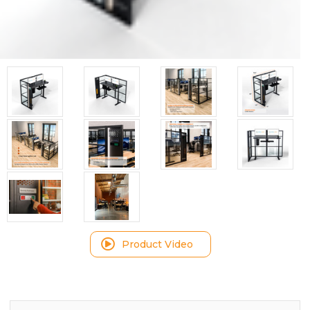
Product Video