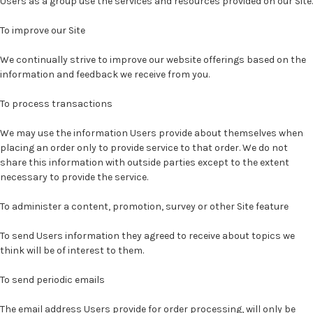
Users as a group use the services and resources provided on our Site.
To improve our Site
We continually strive to improve our website offerings based on the
information and feedback we receive from you.
To process transactions
We may use the information Users provide about themselves when
placing an order only to provide service to that order. We do not
share this information with outside parties except to the extent
necessary to provide the service.
To administer a content, promotion, survey or other Site feature
To send Users information they agreed to receive about topics we
think will be of interest to them.
To send periodic emails
The email address Users provide for order processing, will only be