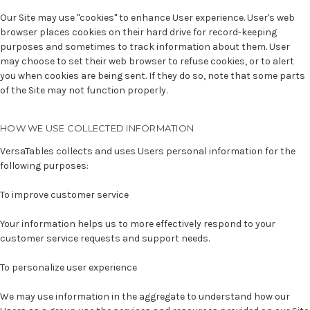
Our Site may use "cookies" to enhance User experience. User's web
browser places cookies on their hard drive for record-keeping
purposes and sometimes to track information about them. User
may choose to set their web browser to refuse cookies, or to alert
you when cookies are being sent. If they do so, note that some parts
of the Site may not function properly.
HOW WE USE COLLECTED INFORMATION
VersaTables collects and uses Users personal information for the
following purposes:
To improve customer service
Your information helps us to more effectively respond to your
customer service requests and support needs.
To personalize user experience
We may use information in the aggregate to understand how our