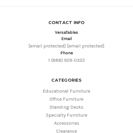
CONTACT INFO
VersaTables
Email
[email protected]
[email protected]
Phone
1 (888) 929-0322
CATEGORIES
Educational Furniture
Office Furniture
Standing Desks
Specialty Furniture
Accessories
Clearance