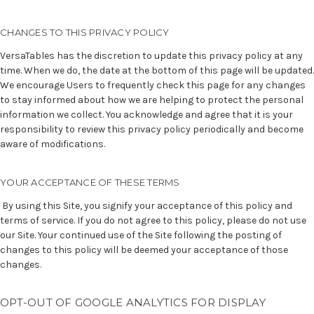
CHANGES TO THIS PRIVACY POLICY
VersaTables has the discretion to update this privacy policy at any
time. When we do, the date at the bottom of this page will be updated.
We encourage Users to frequently check this page for any changes
to stay informed about how we are helping to protect the personal
information we collect. You acknowledge and agree that it is your
responsibility to review this privacy policy periodically and become
aware of modifications.
YOUR ACCEPTANCE OF THESE TERMS
By using this Site, you signify your acceptance of this policy and
terms of service
. If you do not agree to this policy, please do not use
our Site. Your continued use of the Site following the posting of
changes to this policy will be deemed your acceptance of those
changes.
OPT-OUT OF GOOGLE ANALYTICS FOR DISPLAY