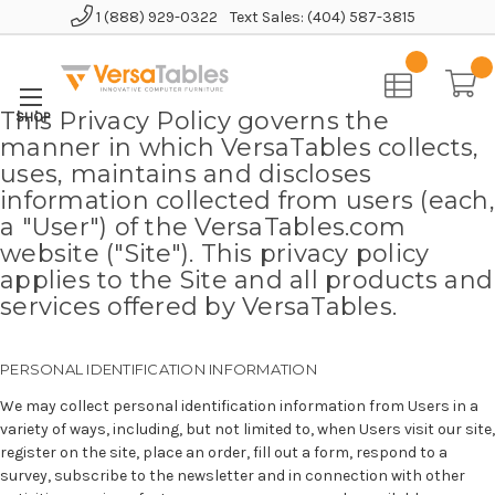
1 (888) 929-0322
Text Sales: (404) 587-3815
Home
This Privacy Policy governs the
manner in which VersaTables collects,
uses, maintains and discloses
information collected from users (each,
a "User") of the VersaTables.com
website ("Site"). This privacy policy
applies to the Site and all products and
services offered by VersaTables.
PERSONAL IDENTIFICATION INFORMATION
We may collect personal identification information from Users in a
variety of ways, including, but not limited to, when Users visit our site,
register on the site, place an order, fill out a form, respond to a
survey, subscribe to the newsletter and in connection with other