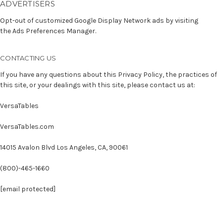
ADVERTISERS
Opt-out of customized Google Display Network ads by visiting
the
Ads Preferences Manager.
CONTACTING US
If you have any questions about this Privacy Policy, the practices of
this site, or your dealings with this site, please contact us at:
VersaTables
VersaTables.com
14015 Avalon Blvd Los Angeles, CA, 90061
(800)-465-1660
[email protected]