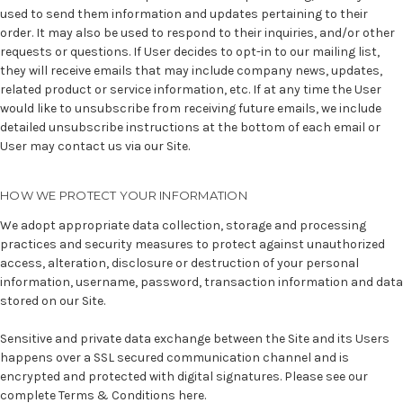
used to send them information and updates pertaining to their
order. It may also be used to respond to their inquiries, and/or other
requests or questions. If User decides to opt-in to our mailing list,
they will receive emails that may include company news, updates,
related product or service information, etc. If at any time the User
would like to unsubscribe from receiving future emails, we include
detailed unsubscribe instructions at the bottom of each email or
User may contact us via our Site.
HOW WE PROTECT YOUR INFORMATION
We adopt appropriate data collection, storage and processing
practices and security measures to protect against unauthorized
access, alteration, disclosure or destruction of your personal
information, username, password, transaction information and data
stored on our Site.
Sensitive and private data exchange between the Site and its Users
happens over a SSL secured communication channel and is
encrypted and protected with digital signatures. Please see our
complete
Terms & Conditions here
.