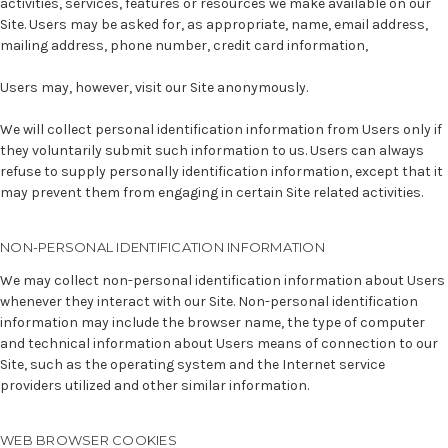
activities, services, features or resources we make available on our
Site. Users may be asked for, as appropriate, name, email address,
mailing address, phone number, credit card information,
Users may, however, visit our Site anonymously.
We will collect personal identification information from Users only if
they voluntarily submit such information to us. Users can always
refuse to supply personally identification information, except that it
may prevent them from engaging in certain Site related activities.
NON-PERSONAL IDENTIFICATION INFORMATION
We may collect non-personal identification information about Users
whenever they interact with our Site. Non-personal identification
information may include the browser name, the type of computer
and technical information about Users means of connection to our
Site, such as the operating system and the Internet service
providers utilized and other similar information.
WEB BROWSER COOKIES