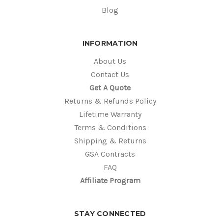
Blog
INFORMATION
About Us
Contact Us
Get A Quote
Returns & Refunds Policy
Lifetime Warranty
Terms & Conditions
Shipping & Returns
GSA Contracts
FAQ
Affiliate Program
STAY CONNECTED