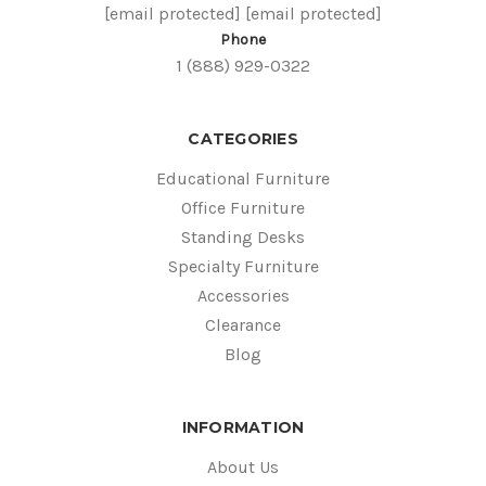
[email protected]
[email protected]
Phone
1 (888) 929-0322
CATEGORIES
Educational Furniture
Office Furniture
Standing Desks
Specialty Furniture
Accessories
Clearance
Blog
INFORMATION
About Us