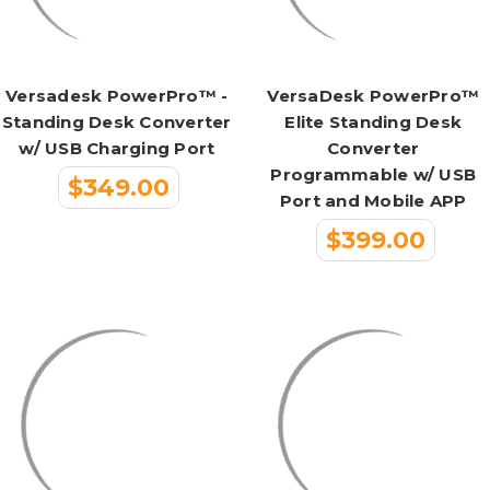
Versadesk PowerPro™ -
VersaDesk PowerPro™
Standing Desk Converter
Elite Standing Desk
w/ USB Charging Port
Converter
Programmable w/ USB
$349.00
Port and Mobile APP
$399.00