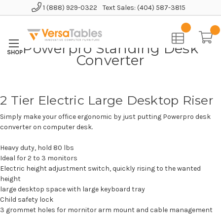
1 (888) 929-0322
Text Sales: (404) 587-3815
Home
Powerpro Standing Desk Converter
Powerpro Standing Desk
Converter
2 Tier Electric Large Desktop Riser
Simply make your office ergonomic by just putting Powerpro desk
converter on computer desk.
Heavy duty, hold 80 lbs
Ideal for 2 to 3 monitors
Electric height adjustment switch, quickly rising to the wanted
height
large desktop space with large keyboard tray
Child safety lock
3 grommet holes for mornitor arm mount and cable management