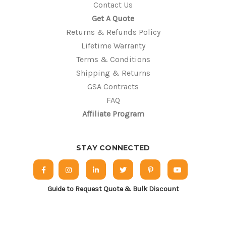
Contact Us
Get A Quote
Returns & Refunds Policy
Lifetime Warranty
Terms & Conditions
Shipping & Returns
GSA Contracts
FAQ
Affiliate Program
STAY CONNECTED
Guide to Request Quote & Bulk Discount