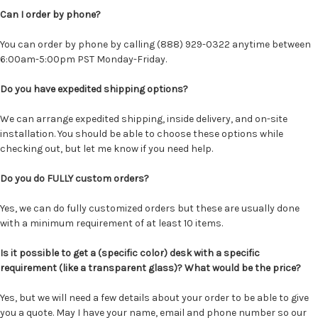
Can I order by phone?
You can order by phone by calling (888) 929-0322 anytime between
6:00am-5:00pm PST Monday-Friday.
Do you have expedited shipping options?
We can arrange expedited shipping, inside delivery, and on-site
installation. You should be able to choose these options while
checking out, but let me know if you need help.
Do you do FULLY custom orders?
Yes, we can do fully customized orders but these are usually done
with a minimum requirement of at least 10 items.
Is it possible to get a (specific color) desk with a specific
requirement (like a transparent glass)? What would be the price?
Yes, but we will need a few details about your order to be able to give
you a quote. May I have your name, email and phone number so our