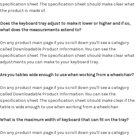
specification sheet. The specification sheet should make clear what
the product is made of.
Does the keyboard tray adjust to make it lower or higher and if so,
what does the measurements extend to?
On any product main page if you scroll down you'll see a category
called Downloadable Product Information. You can see the
specification sheet. The specification sheet should make clear what
adjustments you can make to your keyboard tray.
Are you tables wide enough to use when working from a wheelchair?
On any product main page if you scroll down you'll see a category
called Downloadable Product Information. You can see the
specification sheet. The specification sheet should make clear if the
table is wide enough to use when working from a wheelchair.
What is the maximum width of keyboard that can fit on the tray?
On any product main page if you scroll down you'll see a category