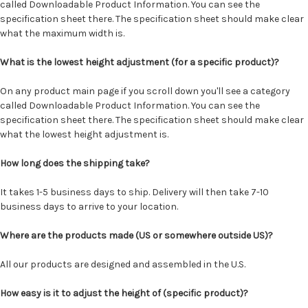
called Downloadable Product Information. You can see the
specification sheet there. The specification sheet should make clear
what the maximum width is.
What is the lowest height adjustment (for a specific product)?
On any product main page if you scroll down you'll see a category
called Downloadable Product Information. You can see the
specification sheet there. The specification sheet should make clear
what the lowest height adjustment is.
How long does the shipping take?
It takes 1-5 business days to ship. Delivery will then take 7-10
business days to arrive to your location.
Where are the products made (US or somewhere outside US)?
All our products are designed and assembled in the U.S.
How easy is it to adjust the height of (specific product)?