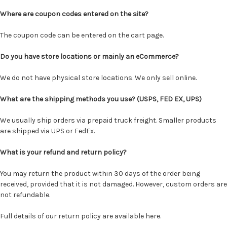
Where are coupon codes entered on the site?
The coupon code can be entered on the
cart page
.
Do you have store locations or mainly an eCommerce?
We do not have physical store locations. We only sell online.
What are the shipping methods you use? (USPS, FED EX, UPS)
We usually ship orders via prepaid truck freight. Smaller products
are shipped via UPS or FedEx.
What is your refund and return policy?
You may return the product within 30 days of the order being
received, provided that it is not damaged. However, custom orders are
not refundable.
Full details of our return policy are
available here
.