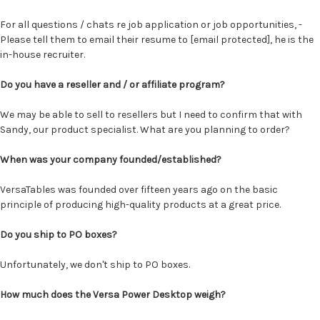
For all questions / chats re job application or job opportunities, -
Please tell them to email their resume to
[email protected]
, he is the
in-house recruiter.
Do you have a reseller and / or affiliate program?
We may be able to sell to resellers but I need to confirm that with
Sandy, our product specialist. What are you planning to order?
When was your company founded/established?
VersaTables was founded over fifteen years ago on the basic
principle of producing high-quality products at a great price.
Do you ship to PO boxes?
Unfortunately, we don't ship to PO boxes.
How much does the Versa Power Desktop weigh?