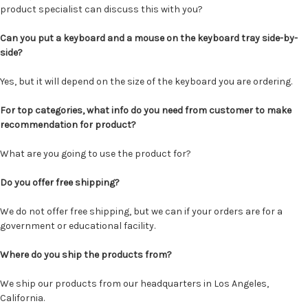
product specialist can discuss this with you?
Can you put a keyboard and a mouse on the keyboard tray side-by-
side?
Yes, but it will depend on the size of the keyboard you are ordering.
For top categories, what info do you need from customer to make
recommendation for product?
What are you going to use the product for?
Do you offer free shipping?
We do not offer free shipping, but we can if your orders are for a
government or educational facility.
Where do you ship the products from?
We ship our products from our headquarters in Los Angeles,
California.