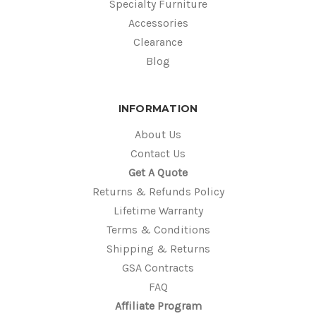
Specialty Furniture
Accessories
Clearance
Blog
INFORMATION
About Us
Contact Us
Get A Quote
Returns & Refunds Policy
Lifetime Warranty
Terms & Conditions
Shipping & Returns
GSA Contracts
FAQ
Affiliate Program