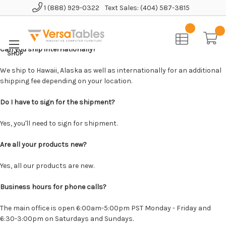
1 (888) 929-0322
Text Sales: (404) 587-3815
Home
Can you ship internationally?
We ship to Hawaii, Alaska as well as internationally for an additional
shipping fee depending on your location.
Do I have to sign for the shipment?
Yes, you'll need to sign for shipment.
Are all your products new?
Yes, all our products are new.
Business hours for phone calls?
The main office is open 6:00am-5:00pm PST Monday - Friday and
6:30-3:00pm on Saturdays and Sundays.