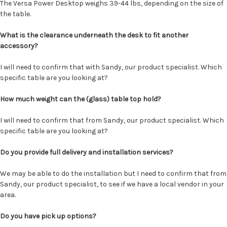
The Versa Power Desktop weighs 39-44 lbs, depending on the size of
the table.
What is the clearance underneath the desk to fit another
accessory?
I will need to confirm that with Sandy, our product specialist. Which
specific table are you looking at?
How much weight can the (glass) table top hold?
I will need to confirm that from Sandy, our product specialist. Which
specific table are you looking at?
Do you provide full delivery and installation services?
We may be able to do the installation but I need to confirm that from
Sandy, our product specialist, to see if we have a local vendor in your
area.
Do you have pick up options?