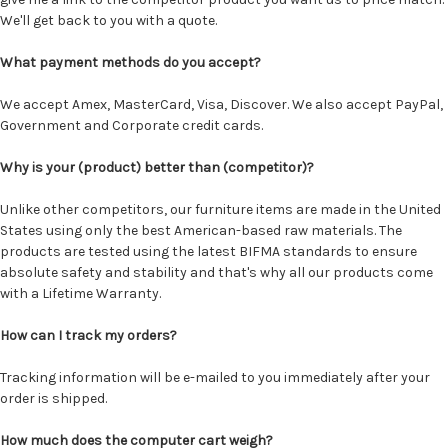
We'll get back to you with a quote.
What payment methods do you accept?
We accept Amex, MasterCard, Visa, Discover. We also accept PayPal,
Government and Corporate credit cards.
Why is your (product) better than (competitor)?
Unlike other competitors, our furniture items are made in the United
States using only the best American-based raw materials. The
products are tested using the latest BIFMA standards to ensure
absolute safety and stability and that's why all our products come
with a Lifetime Warranty.
How can I track my orders?
Tracking information will be e-mailed to you immediately after your
order is shipped.
How much does the computer cart weigh?