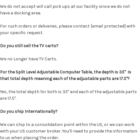
We do not accept will call pick ups at our facility since we do not
have a docking area.
For rush orders or deliveries, please contact
[email protected]
with
your specific request.
Do you still sell the TV carts?
We no Longer have TV Carts.
For the Split Level Adjustable Computer Table, the depth is 35" Is
that total depth meaning each of the adjustable parts are 17.5"?
Yes, the total depth for both is 35" and each of the adjustable parts
are 17.5".
Do you ship Internationally?
We can ship to a consolidation point within the US, or we can work
with your US customer broker. You'll need to provide the information
to us when placing the order.