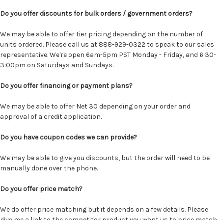
Do you offer discounts for bulk orders / government orders?
We may be able to offer tier pricing depending on the number of
units ordered. Please call us at 888-929-0322 to speak to our sales
representative. We're open 6am-5pm PST Monday - Friday, and 6:30-
3:00pm on Saturdays and Sundays.
Do you offer financing or payment plans?
We may be able to offer Net 30 depending on your order and
approval of a credit application.
Do you have coupon codes we can provide?
We may be able to give you discounts, but the order will need to be
manually done over the phone.
Do you offer price match?
We do offer price matching but it depends on a few details. Please
give me a link to the competitor product you want us to price match.