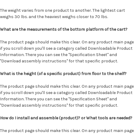
The weight varies from one product to another. The lightest cart
weighs 30 lbs. and the heaviest weighs closer to 70 lbs.
What are the measurements of the bottom platform of the cart?
The product page should make this clear. On any product main page
if you scroll down you'll see a category called Downloadable Product
Information. There you can see the "Specification Sheet" and
"Download assembly instructions" for that specific product.
What is the height (of a specific product) from floor to the shelf?
The product page should make this clear. On any product main page
if you scroll down you'll see a category called Downloadable Product
Information. There you can see the "Specification Sheet" and
"Download assembly instructions" for that specific product.
How do I install and assemble (product)? or What tools are needed?
The product page should make this clear. On any product main page