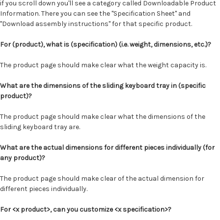
if you scroll down you'll see a category called Downloadable Product
Information. There you can see the "Specification Sheet" and
"Download assembly instructions" for that specific product.
For (product), what is (specification) (i.e. weight, dimensions, etc.)?
The product page should make clear what the weight capacity is.
What are the dimensions of the sliding keyboard tray in (specific
product)?
The product page should make clear what the dimensions of the
sliding keyboard tray are.
What are the actual dimensions for different pieces individually (for
any product)?
The product page should make clear of the actual dimension for
different pieces individually.
For <x product>, can you customize <x specification>?