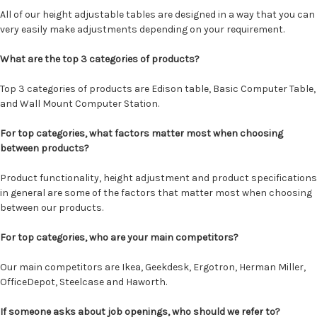
All of our height adjustable tables are designed in a way that you can
very easily make adjustments depending on your requirement.
What are the top 3 categories of products?
Top 3 categories of products are Edison table, Basic Computer Table,
and Wall Mount Computer Station.
For top categories, what factors matter most when choosing
between products?
Product functionality, height adjustment and product specifications
in general are some of the factors that matter most when choosing
between our products.
For top categories, who are your main competitors?
Our main competitors are Ikea, Geekdesk, Ergotron, Herman Miller,
OfficeDepot, Steelcase and Haworth.
If someone asks about job openings, who should we refer to?