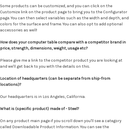
Some products can be customized, and you can click on the
Customize link on the product page to bring you to the Configurator
page. You can then select variables such as the width and depth, and
colors for the surface and frame. You can also opt to add optional
accessories as well!
How does your computer table compare with a competitor brand in
price, strength, dimensions, weight, usage etc?
Please give me a link to the competitor product you are looking at
and we'll get back to you with the details on this.
Location of headquarters (can be separate from ship-from
locations)?
Our headquarters is in Los Angeles, California.
What is (specific product) made of - Steel?
On any product main page if you scroll down you'll see a category
called Downloadable Product Information. You can see the