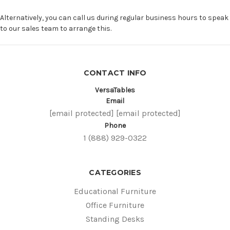
Alternatively, you can call us during regular business hours to speak
to our sales team to arrange this.
CONTACT INFO
VersaTables
Email
[email protected]
[email protected]
Phone
1 (888) 929-0322
CATEGORIES
Educational Furniture
Office Furniture
Standing Desks