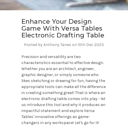
Enhance Your Design
Game With Versa Tables
Electronic Drafting Table
Posted by Anthony Taneo on 15th Dec 2023
Precision and versatility are two
characteristics essential to effective design.
Whether you are an architect, engineer,
graphic designer, or simply someone who
likes sketching or drawing for fun, having the
appropriate tools can make all the difference
in creating something great! That is where an
electronic drafting table comes into play - let
us introduce this tool and why it produces an
impactful statement and explore Versa
Tables' innovative offerings as game-
changers in any workspace! Let's go for it!