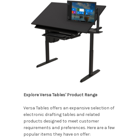
Explore Versa Tables' Product Range
Versa Tables offers an expansive selection of
electronic drafting tables and related
products designed to meet customer
requirements and preferences. Here are a few
popular items they have on offer: