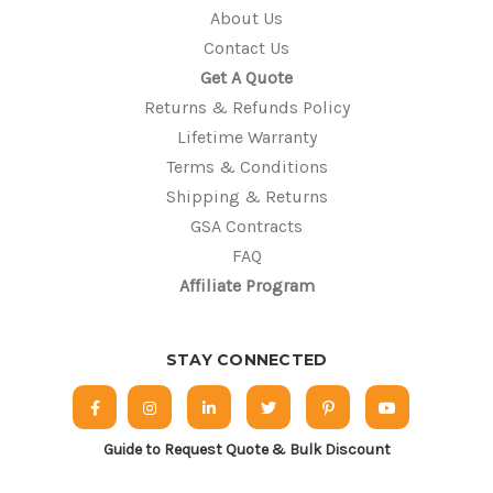
About Us
Contact Us
Get A Quote
Returns & Refunds Policy
Lifetime Warranty
Terms & Conditions
Shipping & Returns
GSA Contracts
FAQ
Affiliate Program
STAY CONNECTED
Guide to Request Quote & Bulk Discount