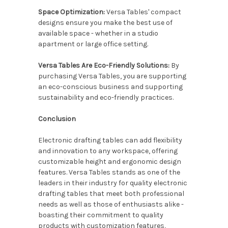
Space Optimization:
Versa Tables' compact
designs ensure you make the best use of
available space - whether in a studio
apartment or large office setting.
Versa Tables Are Eco-Friendly Solutions:
By
purchasing Versa Tables, you are supporting
an eco-conscious business and supporting
sustainability and eco-friendly practices.
Conclusion
Electronic drafting tables can add flexibility
and innovation to any workspace, offering
customizable height and ergonomic design
features. Versa Tables stands as one of the
leaders in their industry for quality electronic
drafting tables that meet both professional
needs as well as those of enthusiasts alike -
boasting their commitment to quality
products with customization features,