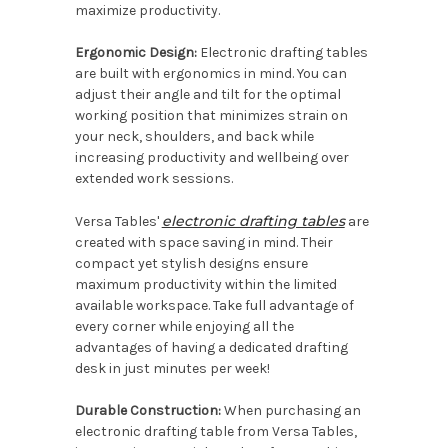
maximize productivity.
Ergonomic Design:
Electronic drafting tables
are built with ergonomics in mind. You can
adjust their angle and tilt for the optimal
working position that minimizes strain on
your neck, shoulders, and back while
increasing productivity and wellbeing over
extended work sessions.
electronic drafting tables
Versa Tables'
are
created with space saving in mind. Their
compact yet stylish designs ensure
maximum productivity within the limited
available workspace. Take full advantage of
every corner while enjoying all the
advantages of having a dedicated drafting
desk in just minutes per week!
Durable Construction:
When purchasing an
electronic drafting table from Versa Tables,