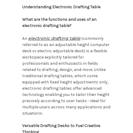
Understanding Electronic Drafting Table
What are the functions and uses of an
electronic drafting table?
electronic drafting table
An
(commonly
referred to as an adjustable height computer
desk or electric adjustable desk) is a flexible
workspace explicitly tailored for
professionals and enthusiasts in fields
related to drafting, design, and more. Unlike
traditional drafting tables, which come
equipped with fixed height adjustments only,
electronic drafting tables offer advanced
technology enabling you to tailor their height
precisely according to user tasks - ideal for
multiple users across many applications and
situations.
Versatile Drafting Desks to Fuel Creative
Thinking