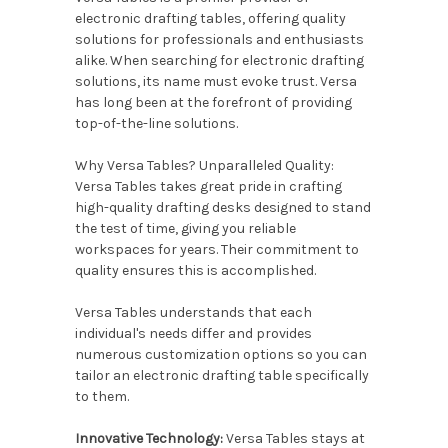
electronic drafting tables, offering quality
solutions for professionals and enthusiasts
alike. When searching for electronic drafting
solutions, its name must evoke trust. Versa
has long been at the forefront of providing
top-of-the-line solutions.
Why Versa Tables? Unparalleled Quality:
Versa Tables takes great pride in crafting
high-quality drafting desks designed to stand
the test of time, giving you reliable
workspaces for years. Their commitment to
quality ensures this is accomplished.
Versa Tables understands that each
individual's needs differ and provides
numerous customization options so you can
tailor an electronic drafting table specifically
to them.
Innovative Technology:
Versa Tables stays at