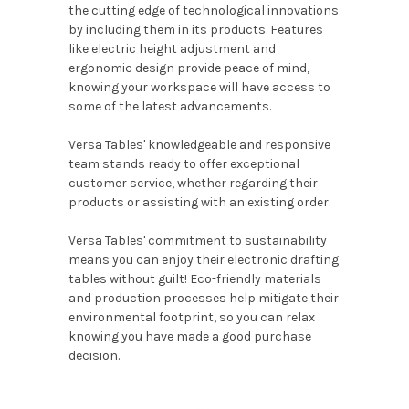
the cutting edge of technological innovations
by including them in its products. Features
like electric height adjustment and
ergonomic design provide peace of mind,
knowing your workspace will have access to
some of the latest advancements.
Versa Tables' knowledgeable and responsive
team stands ready to offer exceptional
customer service, whether regarding their
products or assisting with an existing order.
Versa Tables' commitment to sustainability
means you can enjoy their electronic drafting
tables without guilt! Eco-friendly materials
and production processes help mitigate their
environmental footprint, so you can relax
knowing you have made a good purchase
decision.