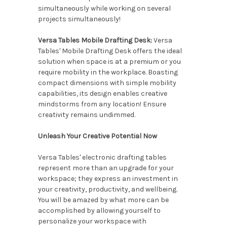
simultaneously while working on several
projects simultaneously!
Versa Tables Mobile Drafting Desk:
Versa
Tables' Mobile Drafting Desk offers the ideal
solution when space is at a premium or you
require mobility in the workplace. Boasting
compact dimensions with simple mobility
capabilities, its design enables creative
mindstorms from any location! Ensure
creativity remains undimmed.
Unleash Your Creative Potential Now
Versa Tables' electronic drafting tables
represent more than an upgrade for your
workspace; they express an investment in
your creativity, productivity, and wellbeing.
You will be amazed by what more can be
accomplished by allowing yourself to
personalize your workspace with