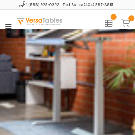
1 (888) 929-0322
Text Sales: (404) 587-3815