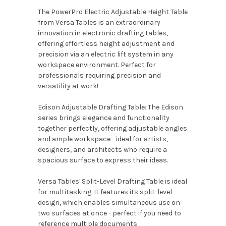
The PowerPro Electric Adjustable Height Table
from Versa Tables is an extraordinary
innovation in electronic drafting tables,
offering effortless height adjustment and
precision via an electric lift system in any
workspace environment. Perfect for
professionals requiring precision and
versatility at work!
Edison Adjustable Drafting Table: The Edison
series brings elegance and functionality
together perfectly, offering adjustable angles
and ample workspace - ideal for artists,
designers, and architects who require a
spacious surface to express their ideas.
Versa Tables' Split-Level Drafting Table is ideal
for multitasking. It features its split-level
design, which enables simultaneous use on
two surfaces at once - perfect if you need to
reference multiple documents