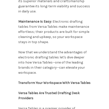
its superior materials and craftsmanship
guarantee its long-term viability and success
in daily use.
Maintenance Is Easy:
Electronic drafting
tables from Versa Tables make maintenance
effortless; their products are built for simple
cleaning and upkeep, so your workspace
stays in top shape.
Now that we understand the advantages of
electronic drafting tables let's dive deeper
into how Versa Tables--one of the leading
brands in their category--can elevate your
workspace.
Transform Your Workspace With Versa Tables
Versa Tables Are Trusted Drafting Desk
Providers
Versa Tables is a premier provider of