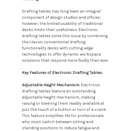
Drafting tables has long been an integral
component of design studios and offices;
however, the limited usability of traditional
desks limits their usefulness. Electronic
drafting tables solve this issue by combining
the classic conventional drafting
functionality desks with cutting-edge
technologies to offer dynamic workspace
solutions that respond more fluidly than ever.
Key Features of Electronic Drafting Tables:
Adjustable Height Mechanism:
Electronic
drafting tables feature an outstanding
adjustable height mechanism, making
raising or lowering them readily available at
just the touch of a button or turn of a crank.
This feature simplifies life for professionals
who must switch between sitting and
standing positions to reduce fatigue and