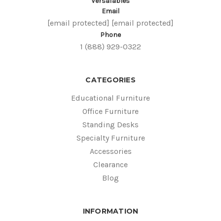
VersaTables
Email
[email protected]
[email protected]
Phone
1 (888) 929-0322
CATEGORIES
Educational Furniture
Office Furniture
Standing Desks
Specialty Furniture
Accessories
Clearance
Blog
INFORMATION