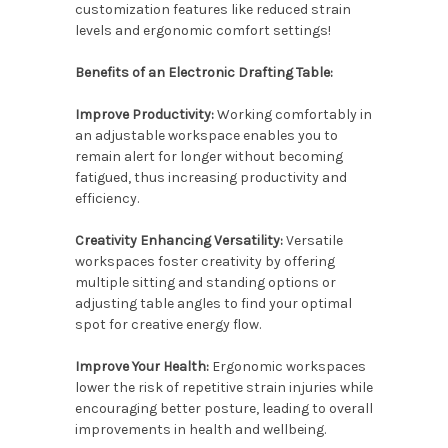
customization features like reduced strain
levels and ergonomic comfort settings!
Benefits of an Electronic Drafting Table:
Improve Productivity:
Working comfortably in
an adjustable workspace enables you to
remain alert for longer without becoming
fatigued, thus increasing productivity and
efficiency.
Creativity Enhancing Versatility:
Versatile
workspaces foster creativity by offering
multiple sitting and standing options or
adjusting table angles to find your optimal
spot for creative energy flow.
Improve Your Health:
Ergonomic workspaces
lower the risk of repetitive strain injuries while
encouraging better posture, leading to overall
improvements in health and wellbeing.