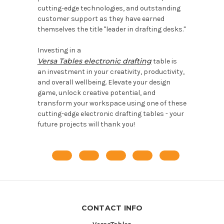
cutting-edge technologies, and outstanding
customer support as they have earned
themselves the title "leader in drafting desks."
Investing in a
Versa Tables electronic drafting
table is
an investment in your creativity, productivity,
and overall wellbeing. Elevate your design
game, unlock creative potential, and
transform your workspace using one of these
cutting-edge electronic drafting tables - your
future projects will thank you!
CONTACT INFO