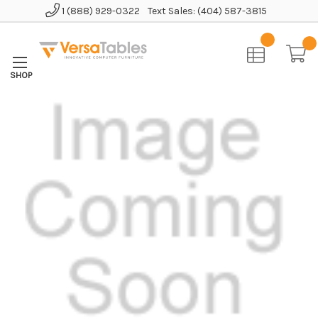
1 (888) 929-0322
Text Sales: (404) 587-3815
Home
AirFlex Pro Mesh High-Back Chair w/ Headrest and Memory Foam