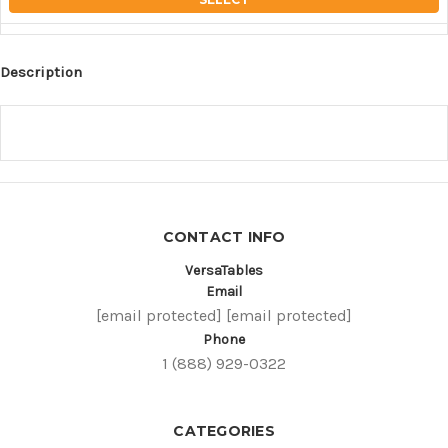
Description
CONTACT INFO
VersaTables
Email
[email protected]
[email protected]
Phone
1 (888) 929-0322
CATEGORIES