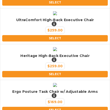
SELECT
UltraComfort High-Back Executive Chair
$259.00
SELECT
Heritage High-Back Executive Chair
$259.00
SELECT
Ergo Posture Task Chair w/ Adjustable Arms
$169.00
SELECT