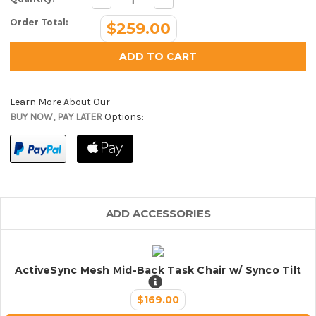
Quantity:
Quantity:
Order Total:
$259.00
Learn More About Our
BUY NOW, PAY LATER
Options:
ADD ACCESSORIES
ActiveSync Mesh Mid-Back Task Chair w/ Synco Tilt
$169.00