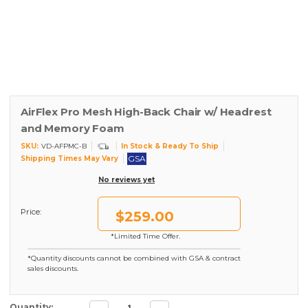
AirFlex Pro Mesh High-Back Chair w/ Headrest
and Memory Foam
SKU:
In Stock & Ready To Ship
VD-AFPMC-B
GSA
Shipping Times May Vary
No reviews yet
Price:
$259.00
*Limited Time Offer.
*Quantity discounts cannot be combined with GSA & contract
sales discounts.
Decrease
Increase
Current Stock:
Quantity: