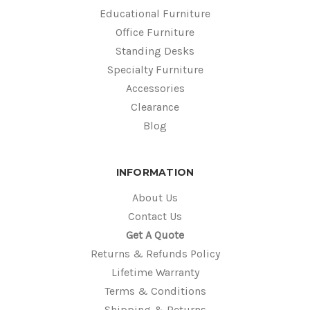
Educational Furniture
Office Furniture
Standing Desks
Specialty Furniture
Accessories
Clearance
Blog
INFORMATION
About Us
Contact Us
Get A Quote
Returns & Refunds Policy
Lifetime Warranty
Terms & Conditions
Shipping & Returns